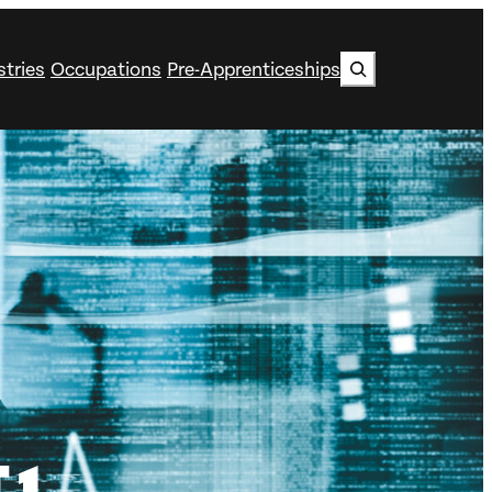
Search
stries
Occupations
Pre-Apprenticeships
 1