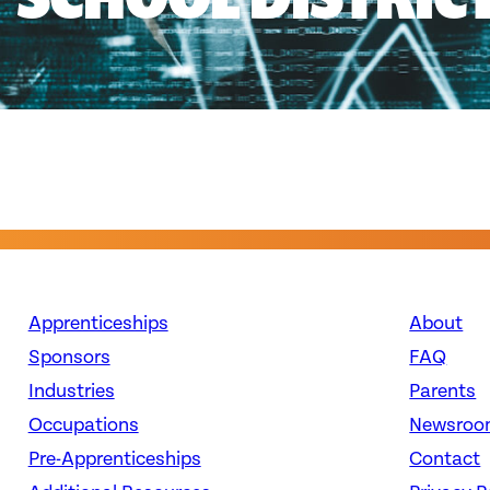
Apprenticeships
About
Sponsors
FAQ
Industries
Parents
Occupations
Newsroo
Pre-Apprenticeships
Contact