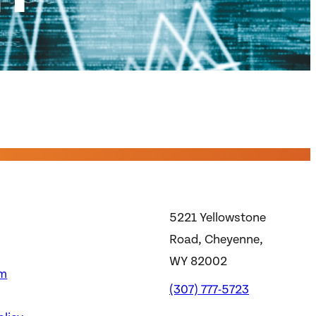
5221 Yellowstone
Road, Cheyenne,
WY 82002
m
(307) 777-5723