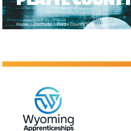
Home
Districts
Platte County School District 1