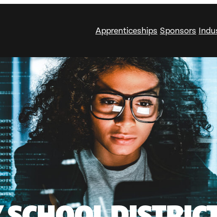
Apprenticeships
Sponsors
Indu
 SCHOOL DISTRICT