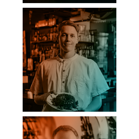
HEALTHCARE
HOSPITALITY