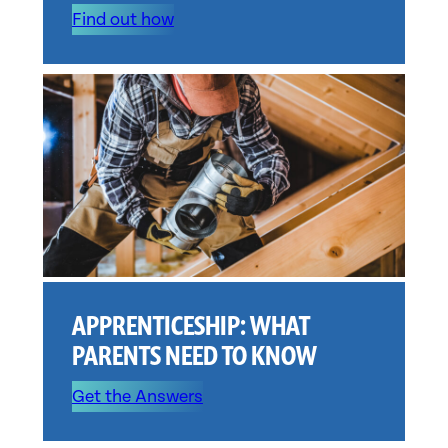
Find out how
APPRENTICESHIP: WHAT
PARENTS NEED TO KNOW
Get the Answers