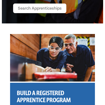
BUILD A REGISTERED
APPRENTICE PROGRAM