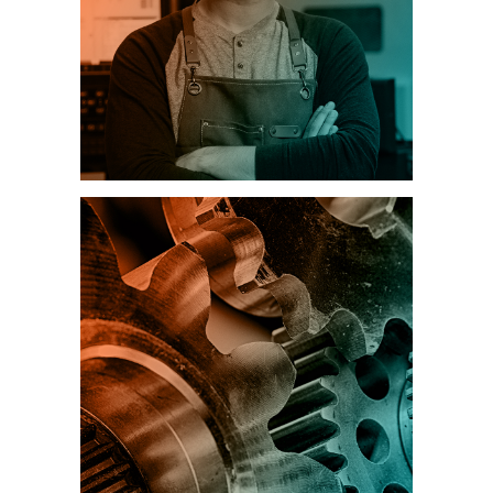
MANUFACTURING