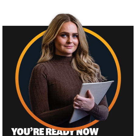
YOU’RE READY NOW