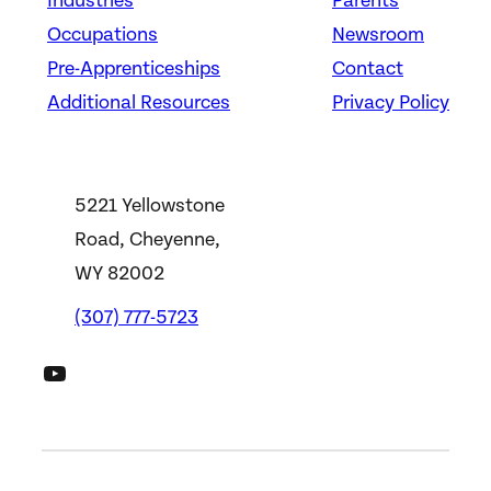
Industries
Parents
Occupations
Newsroom
Pre-Apprenticeships
Contact
Additional Resources
Privacy Policy
5221 Yellowstone
Road, Cheyenne,
WY 82002
(307) 777-5723
DWS YouTube Channel