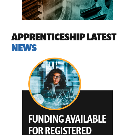
OTHER
APPRENTICESHIP LATEST
NEWS
E
WYOMING
APPRENTICESHIPS