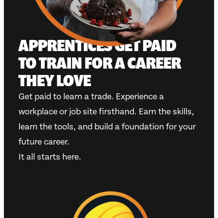
APPRENTICES GET PAID
TO TRAIN FOR A CAREER
THEY LOVE
Get paid to learn a trade. Experience a
workplace or job site firsthand. Earn the skills,
learn the tools, and build a foundation for your
future career.
It all starts here.