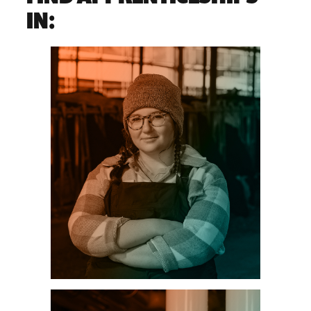
IN:
AGRICULTURE