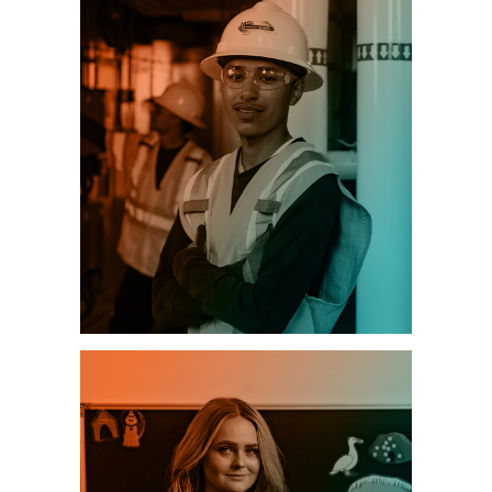
CONSTRUCTION