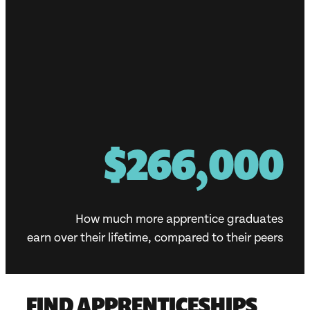
$300,000
How much more apprentice graduates
earn over their lifetime, compared to their peers
FIND APPRENTICESHIPS