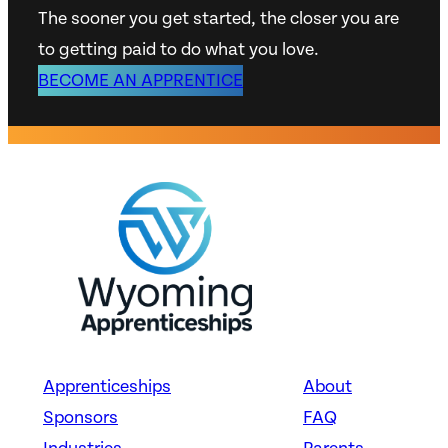
The sooner you get started, the closer you are
to getting paid to do what you love.
BECOME AN APPRENTICE
Apprenticeships
About
Sponsors
FAQ