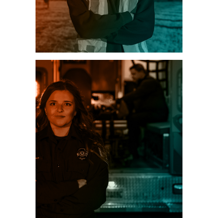
ENERGY