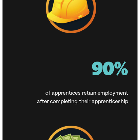
90%
of apprentices retain employment
after completing their apprenticeship