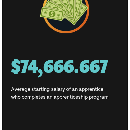
$80,000
Average starting salary of an apprentice
who completes an apprenticeship program