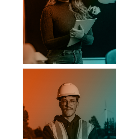
EDUCATION