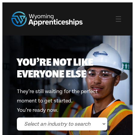
Skip
to
content
YOU’RE NOT LIKE
EVERYONE ELSE
They’re still waiting for the perfect
moment to get started.
You’re ready now.