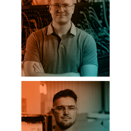
INFORMATION TECHNOLOGY (IT)