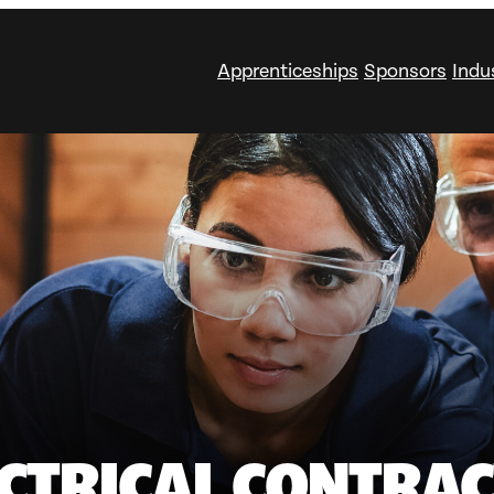
Apprenticeships
Sponsors
Indu
CTRICAL CONTRACT