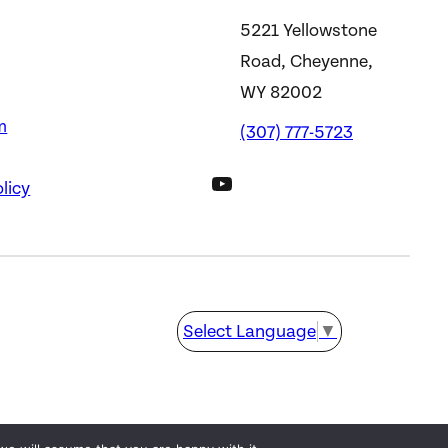
5221 Yellowstone
Road, Cheyenne,
WY 82002
m
(307) 777-5723
DWS YouTube Channel
licy
Select Language
▼