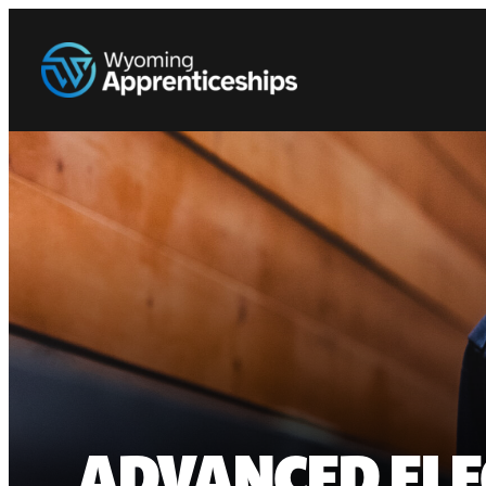
ADVANCED ELE