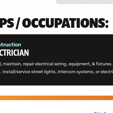
PS / OCCUPATIONS:
truction
CTRICIAN
l, maintain, repair electrical wiring, equipment, & fixture
 Install/service street lights, intercom systems, or electr