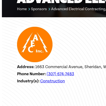
Home
Sponsors
Advanced Electrical Contracting,
Address:
1663 Commercial Avenue, Sheridan, 
Phone Number:
(307) 674-7483
Industry(s):
Construction