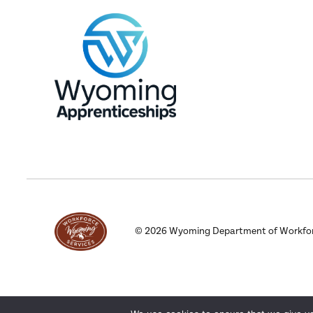
©
2026
Wyoming Department of Workforce