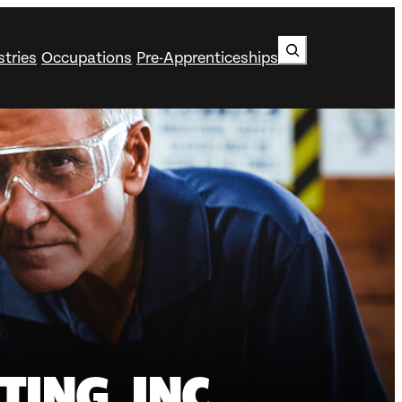
Search
stries
Occupations
Pre-Apprenticeships
ING, INC.