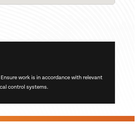
s. Ensure work is in accordance with relevant
ical control systems.