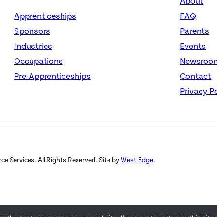
About
Apprenticeships
FAQ
Sponsors
Parents
Industries
Events
Occupations
Newsroo
Pre-Apprenticeships
Contact
Privacy Po
 Services. All Rights Reserved. Site by
West Edge
.