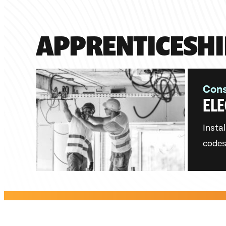
APPRENTICESHI
Cons
ELE
Instal
codes.