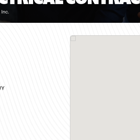
 Inc.
WY