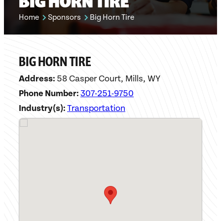
BIG HORN TIRE
Home
Sponsors
Big Horn Tire
BIG HORN TIRE
Address:
58 Casper Court, Mills, WY
Phone Number:
307-251-9750
Industry(s):
Transportation