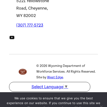
5221 Yellowstone
Road, Cheyenne,
WY 82002
(307) 777-5723
DWS YouTube Channel
©
2026
Wyoming Department of
Workforce Services. All Rights Reserved.
Site by
West Edge
.
Select Language
▼
We use cookies to ensure that we give you the best
experience on our website. If you continue to use this site we