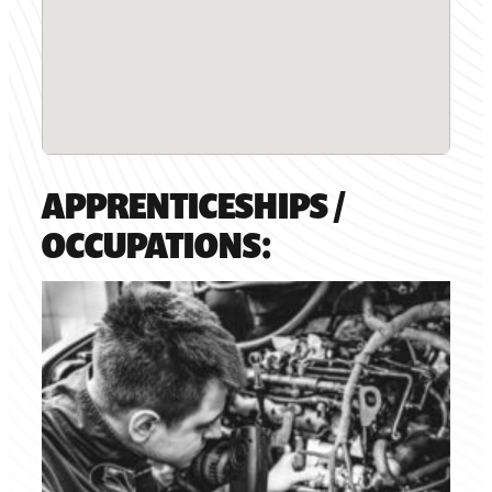
APPRENTICESHIPS /
OCCUPATIONS: