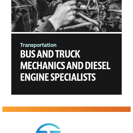
Transportation
BUS AND TRUCK
MECHANICS AND DIESEL
ENGINE SPECIALISTS