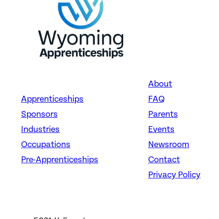
About
Apprenticeships
FAQ
Sponsors
Parents
Industries
Events
Occupations
Newsroom
Pre-Apprenticeships
Contact
Privacy Policy