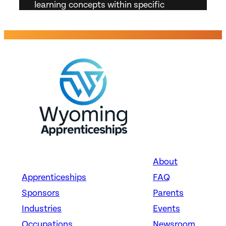
learning concepts within specific
subject or subject area. Answer
student inquiries. Resolve problems
related to curriculum. Prepare
appropriate documentation and reports
on programs and student progress.
About
Apprenticeships
FAQ
Sponsors
Parents
Industries
Events
Occupations
Newsroom