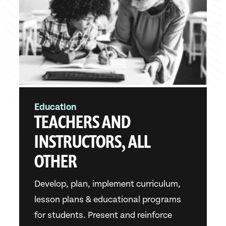
Education
TEACHERS AND
INSTRUCTORS, ALL
OTHER
Develop, plan, implement curriculum,
lesson plans & educational programs
for students. Present and reinforce