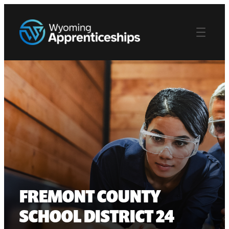
FREMONT COUNTY
SCHOOL DISTRICT 24