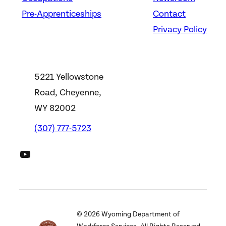
Pre-Apprenticeships
Contact
Privacy Policy
5221 Yellowstone
Road, Cheyenne,
WY 82002
(307) 777-5723
DWS YouTube Channel
©
2026
Wyoming Department of