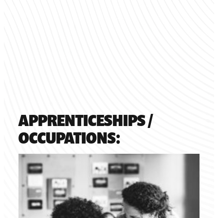
APPRENTICESHIPS /
OCCUPATIONS: