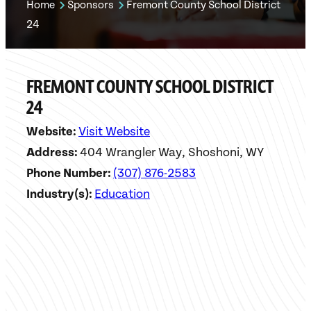
Home
Sponsors
Fremont County School District
24
FREMONT COUNTY SCHOOL DISTRICT
24
Website:
Visit Website
Address:
404 Wrangler Way, Shoshoni, WY
Phone Number:
(307) 876-2583
Industry(s):
Education