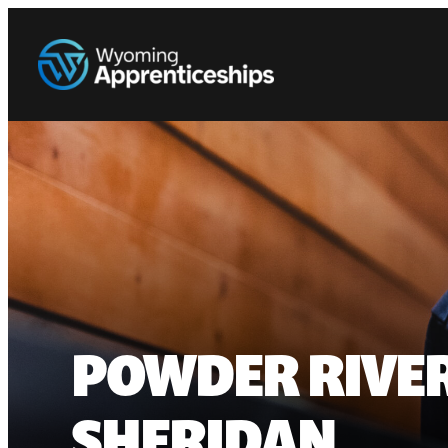
POWDER RIVER
SHERIDAN