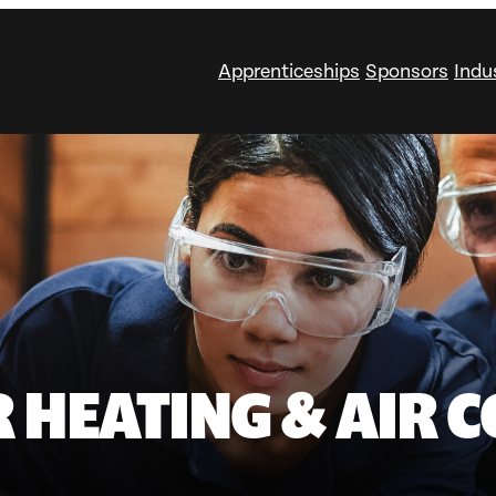
Apprenticeships
Sponsors
Indu
 HEATING & AIR C