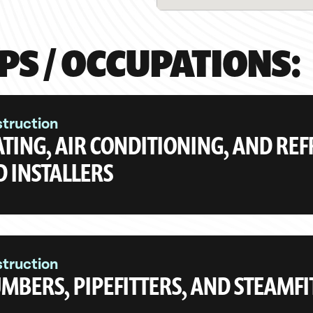
PS / OCCUPATIONS:
truction
TING, AIR CONDITIONING, AND RE
 INSTALLERS
truction
MBERS, PIPEFITTERS, AND STEAMFI