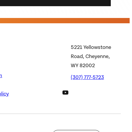
5221 Yellowstone
Road, Cheyenne,
WY 82002
m
(307) 777-5723
DWS YouTube Channel
licy