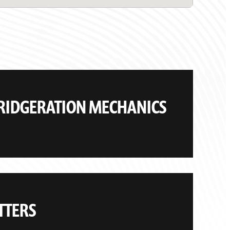
FRIDGERATION MECHANICS
TTERS