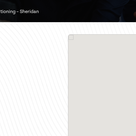
tioning – Sheridan