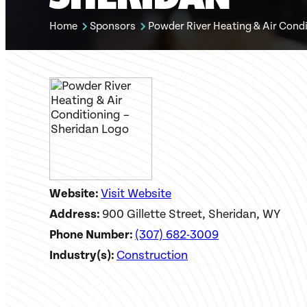
Home
Sponsors
Powder River Heating & Air Condi
Website:
Visit Website
Address:
900 Gillette Street, Sheridan, WY
Phone Number:
(307) 682-3009
Industry(s):
Construction