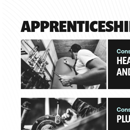
APPRENTICESHI
Cons
HEA
AND
Cons
PLU