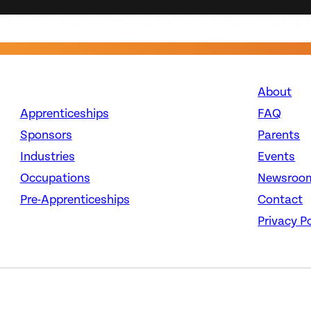
About
Apprenticeships
FAQ
Sponsors
Parents
Industries
Events
Occupations
Newsroo
Pre-Apprenticeships
Contact
Privacy Po