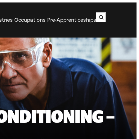
Search
stries
Occupations
Pre-Apprenticeships
ONDITIONING –