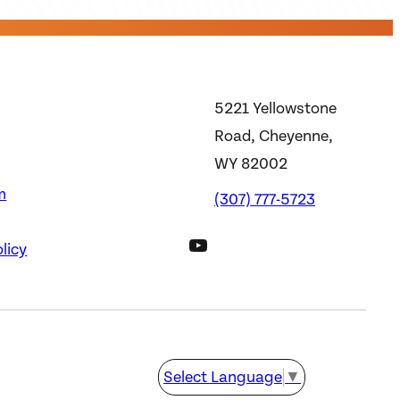
5221 Yellowstone
Road, Cheyenne,
WY 82002
m
(307) 777-5723
DWS YouTube Channel
licy
Select Language
▼