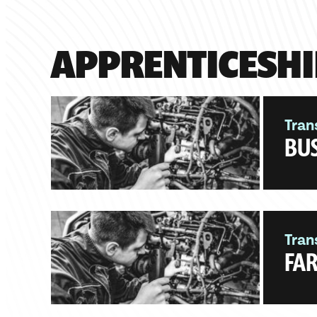
APPRENTICESHI
Tran
BUS
Tran
FAR