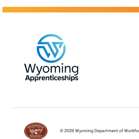
©
2026
Wyoming Department of Workforce