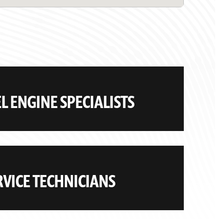
 ENGINE SPECIALISTS
VICE TECHNICIANS