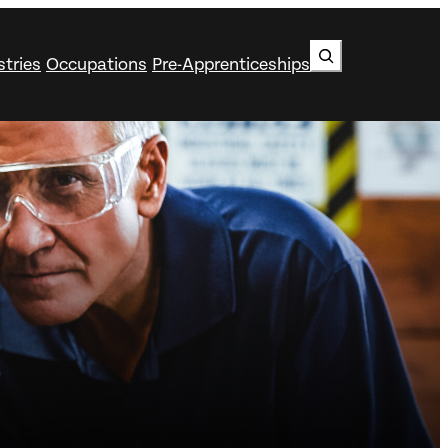
Search
stries
Occupations
Pre-Apprenticeships