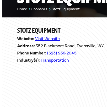
Home
Sponsors
Stotz Equipment
STOTZ EQUIPMENT
Website:
Visit Website
Address:
352 Blackmore Road, Evansville, WY
Phone Number:
(623) 936-2045
Industry(s):
Transportation