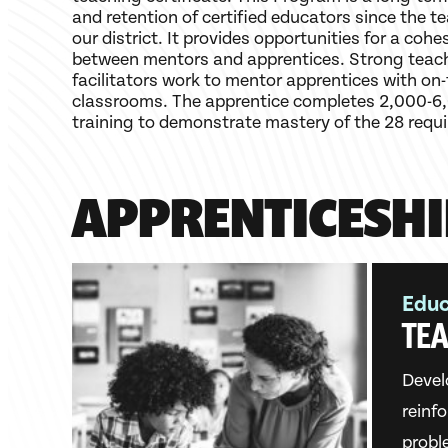
and retention of certified educators since the t
our district. It provides opportunities for a cohe
between mentors and apprentices. Strong teach
facilitators work to mentor apprentices with on-t
classrooms. The apprentice completes 2,000-6,
training to demonstrate mastery of the 28 requ
APPRENTICESHI
Educ
TEA
Devel
reinf
probl