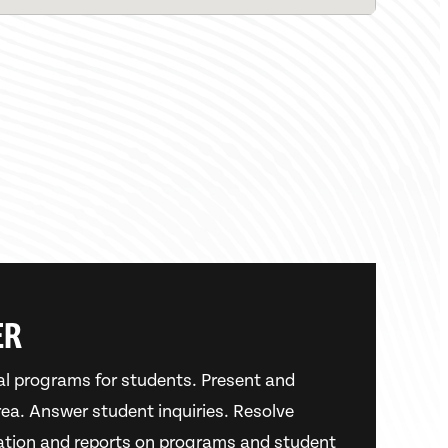
ER
al programs for students. Present and
area. Answer student inquiries. Resolve
ation and reports on programs and student