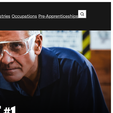
Search
stries
Occupations
Pre-Apprenticeships
 #1