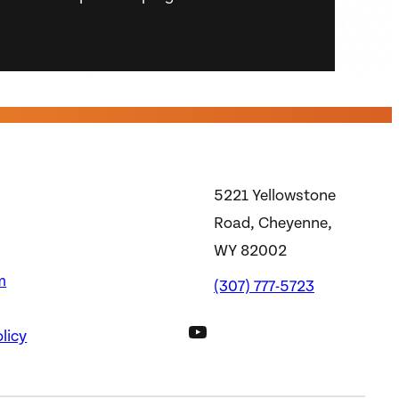
5221 Yellowstone
Road, Cheyenne,
WY 82002
m
(307) 777-5723
DWS YouTube Channel
licy