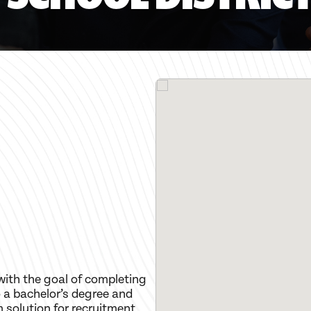
with the goal of completing
 a bachelor’s degree and
m solution for recruitment