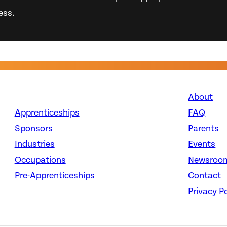
ess.
About
Apprenticeships
FAQ
Sponsors
Parents
Industries
Events
Occupations
Newsroo
Pre-Apprenticeships
Contact
Privacy Po