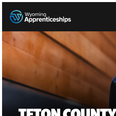
TETON COUNTY 