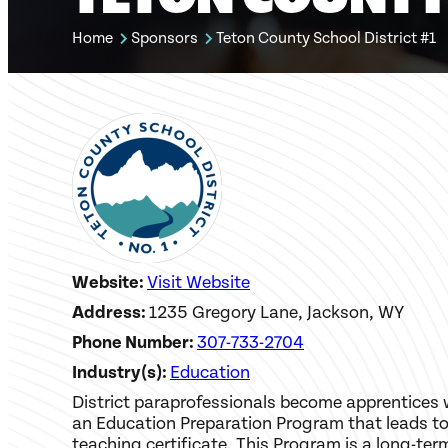
Home
Sponsors
Teton County School District #1
Website:
Visit Website
Address:
1235 Gregory Lane, Jackson, WY
Phone Number:
307-733-2704
Industry(s):
Education
District paraprofessionals become apprentices 
an Education Preparation Program that leads to
teaching certificate. This Program is a long-ter