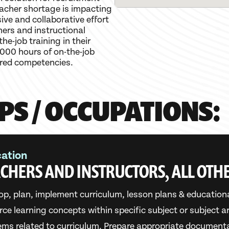
eacher shortage is impacting
sive and collaborative effort
ers and instructional
he-job training in their
000 hours of on-the-job
ired competencies.
PS / OCCUPATIONS:
ation
CHERS AND INSTRUCTORS, ALL OTH
op, plan, implement curriculum, lesson plans & education
orce learning concepts within specific subject or subject 
ems related to curriculum. Prepare appropriate document