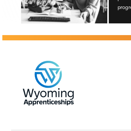
progr