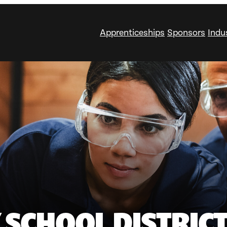
Apprenticeships
Sponsors
Indu
SCHOOL DISTRICT