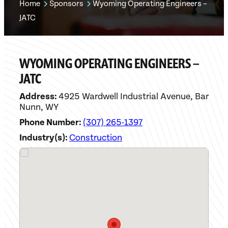
Home
Sponsors
Wyoming Operating Engineers –
JATC
WYOMING OPERATING ENGINEERS –
JATC
Address:
4925 Wardwell Industrial Avenue, Bar
Nunn, WY
Phone Number:
(307) 265-1397
Industry(s):
Construction