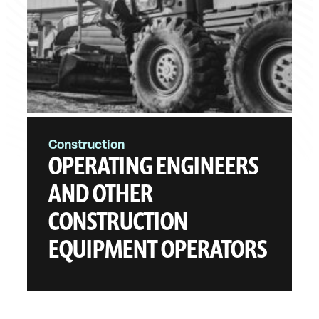
Construction
OPERATING ENGINEERS
AND OTHER
CONSTRUCTION
EQUIPMENT OPERATORS