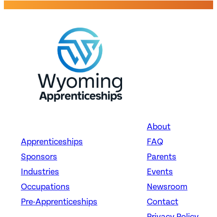
About
Apprenticeships
FAQ
Sponsors
Parents
Industries
Events
Occupations
Newsroom
Pre-Apprenticeships
Contact
Privacy Policy