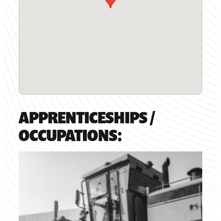
APPRENTICESHIPS /
OCCUPATIONS: