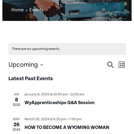
Home
Events
>
There are no upcoming events.
EVENTS
EV
Upcoming
Search
List
SEARCH
Select
VI
Latest Past Events
date.
AND
NA
VIEWS
January 8, 2025 @ 10:00 am
–
11:00 am
JAN
8
WyApprenticeships Q&A Session
NAVIGA
2025
March 26, 2024 @ 6:30 pm
–
7:00 pm
MAR
26
HOW TO BECOME A WYOMING WOMAN
2024