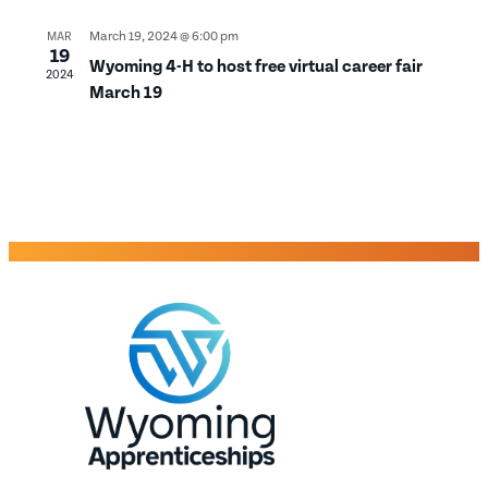
March 19, 2024 @ 6:00 pm
MAR
19
Wyoming 4-H to host free virtual career fair
2024
March 19