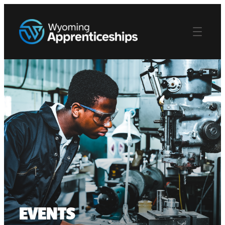
EVENTS