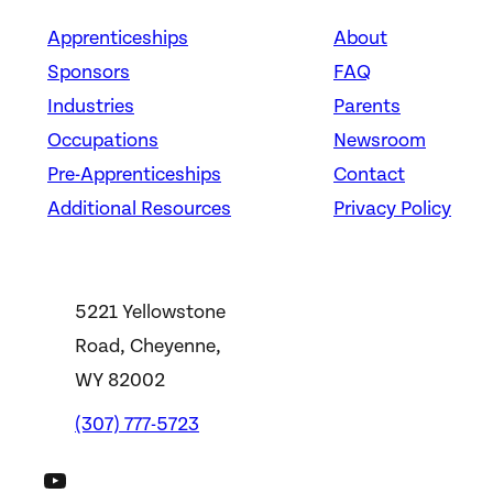
Apprenticeships
About
Sponsors
FAQ
Industries
Parents
Occupations
Newsroom
Pre-Apprenticeships
Contact
Additional Resources
Privacy Policy
5221 Yellowstone
Road, Cheyenne,
WY 82002
(307) 777-5723
DWS YouTube Channel