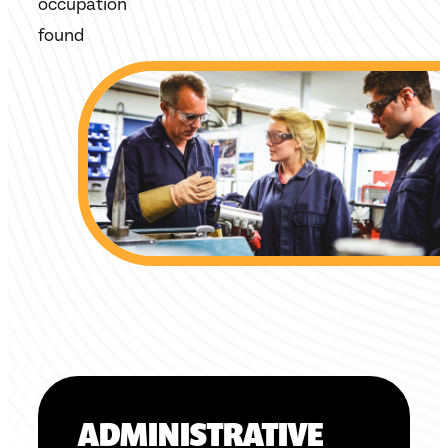
occupation
found
ADMINISTRATIVE