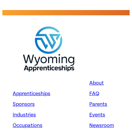
About
Apprenticeships
FAQ
Sponsors
Parents
Industries
Events
Occupations
Newsroom