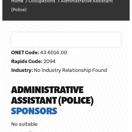
Home
Occupations
Administrative Assistant
(Police)
ONET Code:
43-6014.00
Rapids Code:
2094
Industry:
No Industry Relationship Found
ADMINISTRATIVE
ASSISTANT (POLICE)
SPONSORS
No suitable