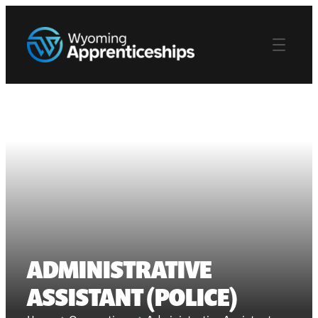
ADMINISTRATIVE
ASSISTANT (POLICE)