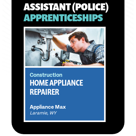
ASSISTANT (POLICE)
APPRENTICESHIPS
Construction
HOME APPLIANCE
REPAIRER
Appliance Max
Laramie, WY