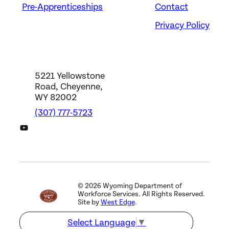
Pre-Apprenticeships
Contact
Privacy Policy
5221 Yellowstone
Road, Cheyenne,
WY 82002
(307) 777-5723
DWS YouTube Channel
©
2026
Wyoming Department of
Workforce Services. All Rights Reserved.
Site by
West Edge
.
Select Language
▼