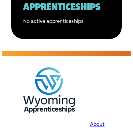
APPRENTICESHIPS
No active apprenticeships
About