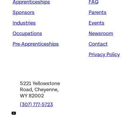
Apprenticeships
FAQ
Sponsors
Parents
Industries
Events
Occupations
Newsroom
Pre-Apprenticeships
Contact
Privacy Policy
5221 Yellowstone
Road, Cheyenne,
WY 82002
(307) 777-5723
DWS YouTube Channel