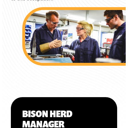
BISON HERD
MANAGER