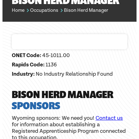
BISON HERD MANAGER
Home
Occupations
Bison Herd Manager
ONET Code:
45-1011.00
Rapids Code:
1136
Industry:
No Industry Relationship Found
BISON HERD MANAGER
SPONSORS
Wyoming sponsors: We need you!
Contact us
for information about establishing a
Registered Apprenticeship Program connected
to this occupation.