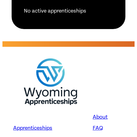
No active apprenticeships
About
Apprenticeships
FAQ