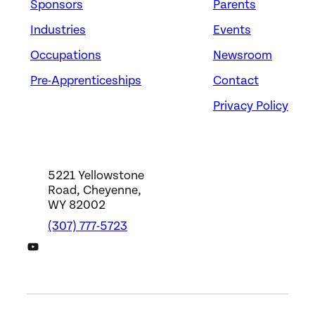
Sponsors
Parents
Industries
Events
Occupations
Newsroom
Pre-Apprenticeships
Contact
Privacy Policy
5221 Yellowstone
Road, Cheyenne,
WY 82002
(307) 777-5723
DWS YouTube Channel