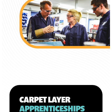
CARPET LAYER
APPRENTICESHIPS