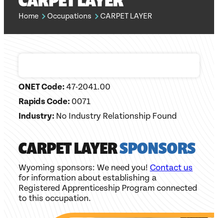
CARPET LAYER
Home
Occupations
CARPET LAYER
ONET Code:
47-2041.00
Rapids Code:
0071
Industry:
No Industry Relationship Found
CARPET LAYER
SPONSORS
Wyoming sponsors: We need you!
Contact us
for information about establishing a
Registered Apprenticeship Program connected
to this occupation.