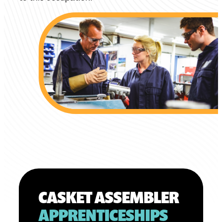
CASKET ASSEMBLER
APPRENTICESHIPS