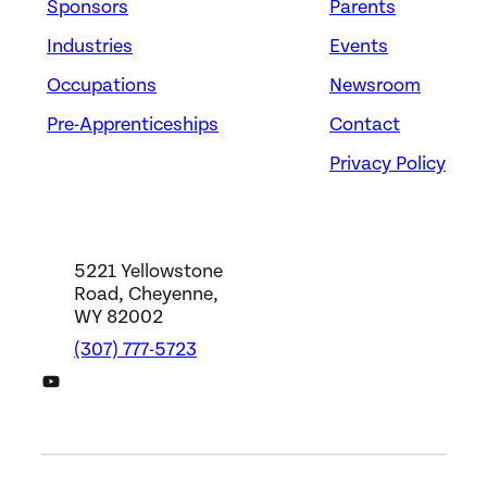
Sponsors
Parents
Industries
Events
Occupations
Newsroom
Pre-Apprenticeships
Contact
Privacy Policy
5221 Yellowstone
Road, Cheyenne,
WY 82002
(307) 777-5723
DWS YouTube Channel