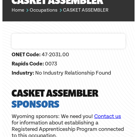
CASKET ASSEMBLER
Home
Occupations
CASKET ASSEMBLER
ONET Code:
47-2031.00
Rapids Code:
0073
Industry:
No Industry Relationship Found
CASKET ASSEMBLER
SPONSORS
Wyoming sponsors: We need you!
Contact us
for information about establishing a
Registered Apprenticeship Program connected
to this occupation.