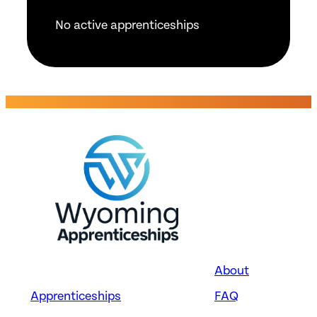
No active apprenticeships
About
Apprenticeships
FAQ