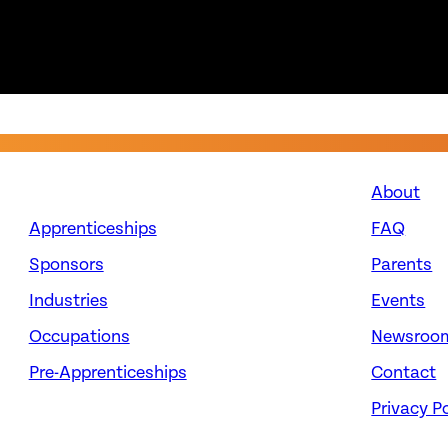
About
Apprenticeships
FAQ
Sponsors
Parents
Industries
Events
Occupations
Newsroo
Pre-Apprenticeships
Contact
Privacy Po