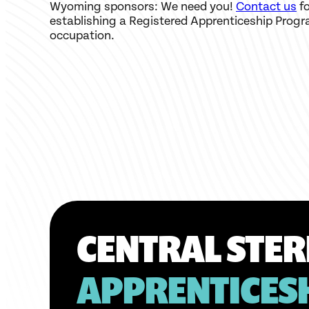
Wyoming sponsors: We need you!
Contact us
fo
establishing a Registered Apprenticeship Progr
occupation.
CENTRAL STER
APPRENTICES