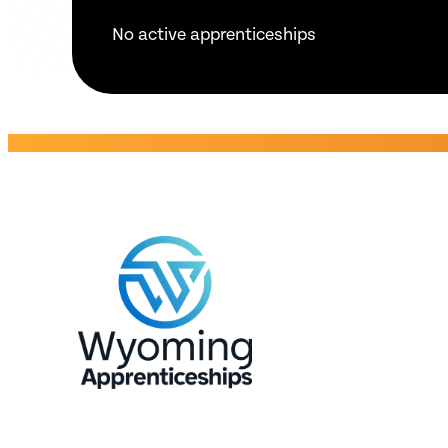
No active apprenticeships