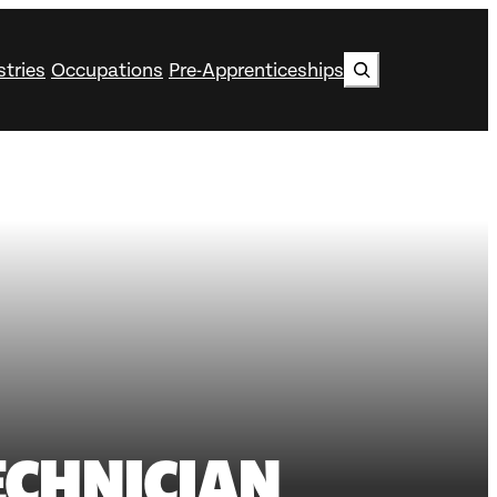
Search
stries
Occupations
Pre-Apprenticeships
ECHNICIAN