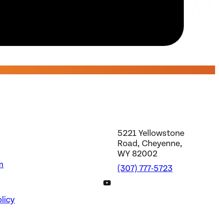
5221 Yellowstone
Road, Cheyenne,
WY 82002
m
(307) 777-5723
DWS YouTube Channel
licy