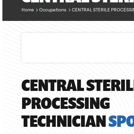
Home
Occupations
CENTRAL STERILE PROCESSI
CENTRAL STERIL
PROCESSING
TECHNICIAN
SP