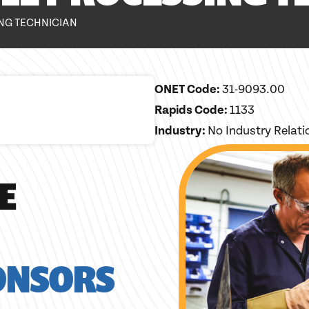
NG TECHNICIAN
ONET Code:
31-9093.00
Rapids Code:
1133
Industry:
No Industry Relat
E
ONSORS