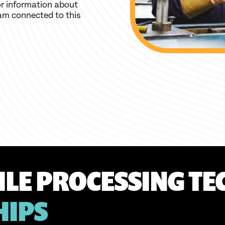
r information about
am connected to this
ILE PROCESSING TE
HIPS