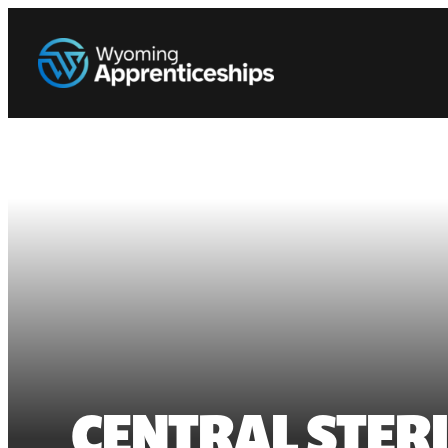
CENTRAL STER