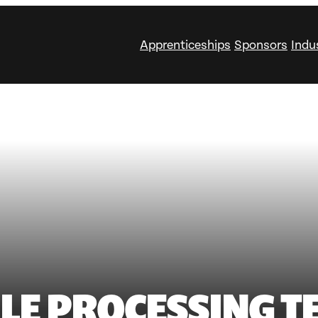
Apprenticeships
Sponsors
Indu
ILE PROCESSING T