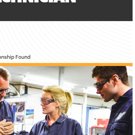
ionship Found