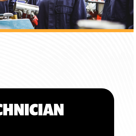
CHNICIAN