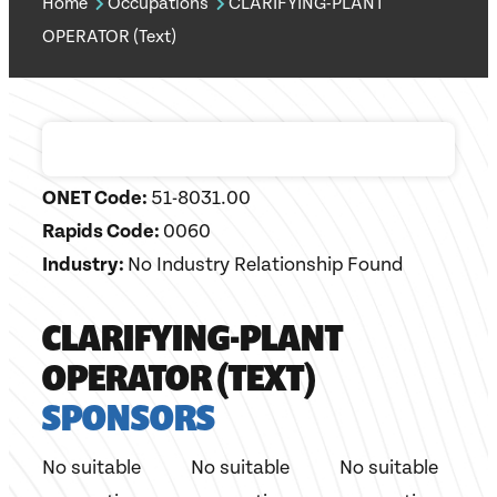
Home
Occupations
CLARIFYING-PLANT
OPERATOR (Text)
ONET Code:
51-8031.00
Rapids Code:
0060
Industry:
No Industry Relationship Found
CLARIFYING-PLANT
OPERATOR (TEXT)
SPONSORS
No suitable
No suitable
No suitable