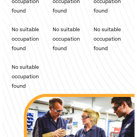
occupation
occupation
occupation
found
found
found
No suitable
No suitable
No suitable
occupation
occupation
occupation
found
found
found
No suitable
occupation
found