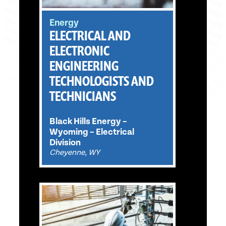
Energy
ELECTRICAL AND
ELECTRONIC
ENGINEERING
TECHNOLOGISTS AND
TECHNICIANS
Black Hills Energy –
Wyoming – Electrical
Division
Cheyenne, WY