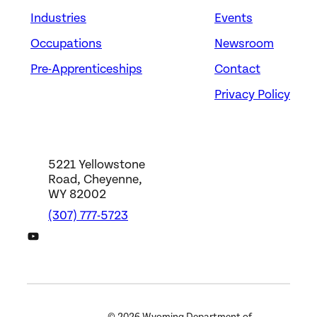
Industries
Events
Energy
ELECTRICAL POWER-
Occupations
Newsroom
LINE INSTALLERS AND
Pre-Apprenticeships
Contact
REPAIRERS
Privacy Policy
Carbon Power & Light, Inc. –
JATC
Saratoga, WY
5221 Yellowstone
Road, Cheyenne,
WY 82002
(307) 777-5723
DWS YouTube Channel
Energy