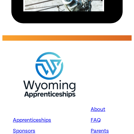
Energy
TELECOMMUNICATIONS
LINE INSTALLERS AND
REPAIRERS
Black Hills Energy –
Wyoming – Electrical
Division
Cheyenne, WY
About
Apprenticeships
FAQ
Sponsors
Parents