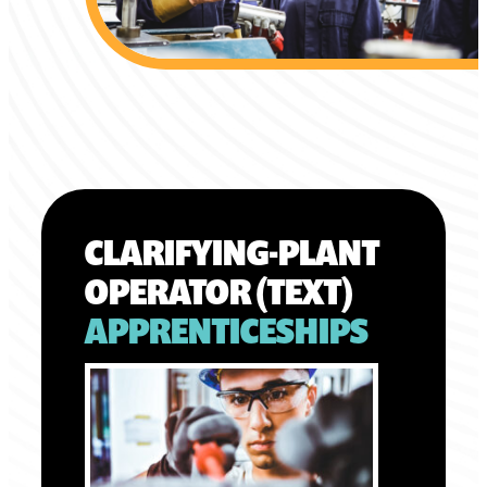
CLARIFYING-PLANT
OPERATOR (TEXT)
APPRENTICESHIPS