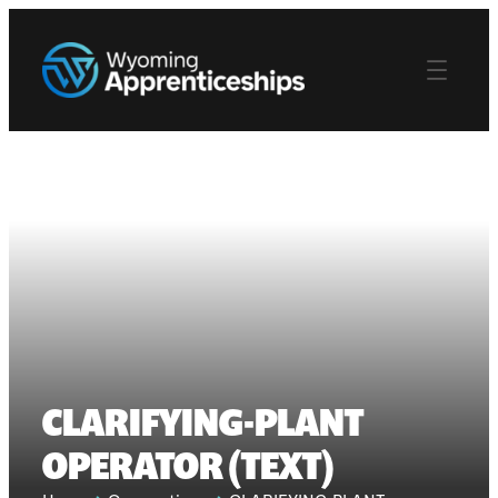
CLARIFYING-PLANT
OPERATOR (TEXT)