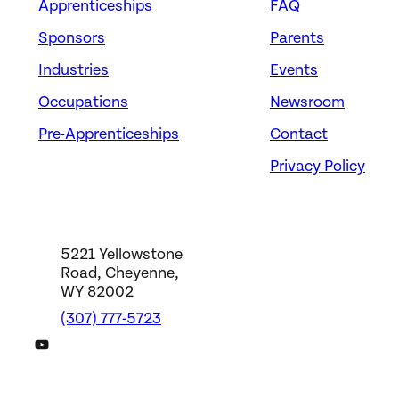
Apprenticeships
FAQ
Sponsors
Parents
Industries
Events
Occupations
Newsroom
Pre-Apprenticeships
Contact
Privacy Policy
5221 Yellowstone
Road, Cheyenne,
WY 82002
(307) 777-5723
DWS YouTube Channel