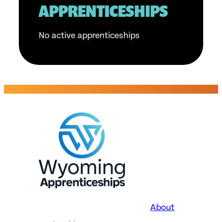
APPRENTICESHIPS
No active apprenticeships
About