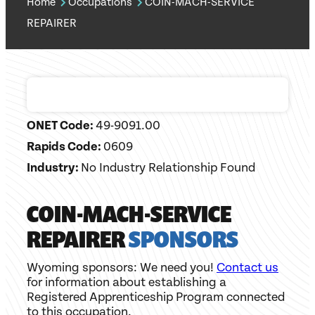
Home
Occupations
COIN-MACH-SERVICE
REPAIRER
ONET Code:
49-9091.00
Rapids Code:
0609
Industry:
No Industry Relationship Found
COIN-MACH-SERVICE
REPAIRER
SPONSORS
Wyoming sponsors: We need you!
Contact us
for information about establishing a
Registered Apprenticeship Program connected
to this occupation.