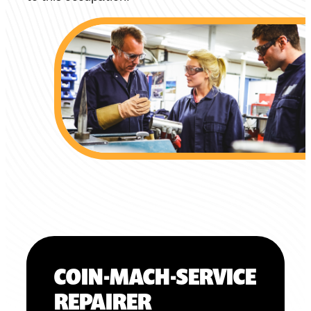
COIN-MACH-SERVICE
REPAIRER