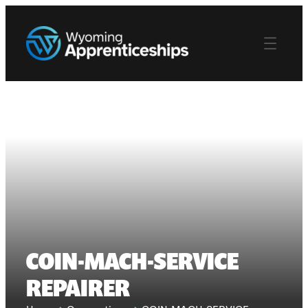
COIN-MACH-SERVICE
REPAIRER