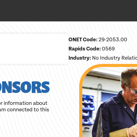
ONET Code:
29-2053.00
Rapids Code:
0569
Industry:
No Industry Relat
ONSORS
r information about
am connected to this