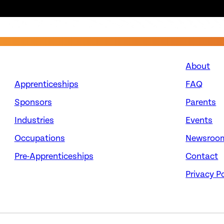
About
Apprenticeships
FAQ
Sponsors
Parents
Industries
Events
Occupations
Newsroo
Pre-Apprenticeships
Contact
Privacy Po