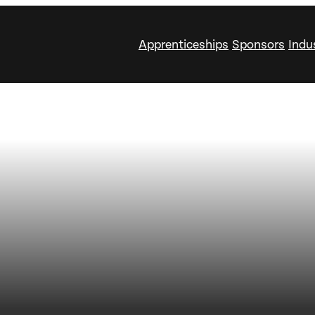
Apprenticeships
Sponsors
Indu