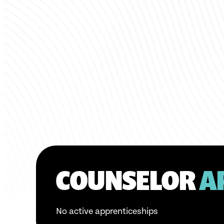
COUNSELOR
A
No active apprenticeships