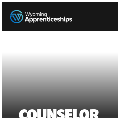
COUNSELOR