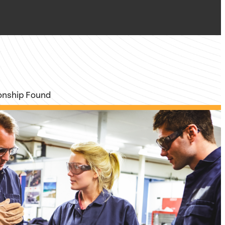
ionship Found