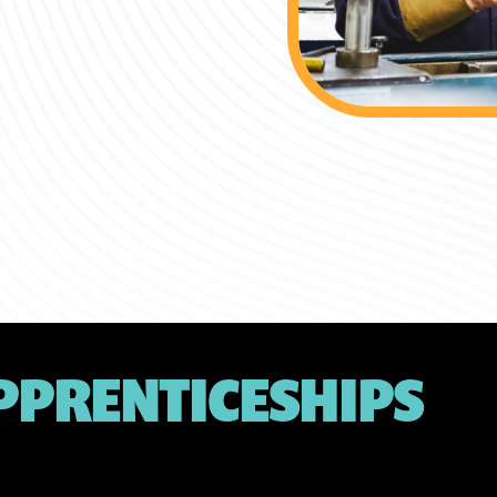
PPRENTICESHIPS