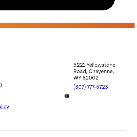
5221 Yellowstone
Road, Cheyenne,
WY 82002
m
(307) 777-5723
DWS YouTube Channel
licy