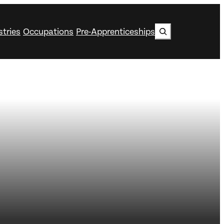
Search
stries
Occupations
Pre-Apprenticeships