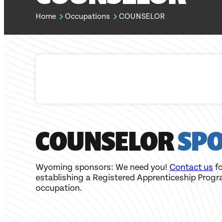
Home
Occupations
COUNSELOR
COUNSELOR
SP
Wyoming sponsors: We need you!
Contact us
fo
establishing a Registered Apprenticeship Progr
occupation.