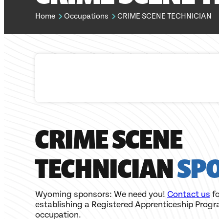
Home
Occupations
CRIME SCENE TECHNICIAN
CRIME SCENE
TECHNICIAN
SP
Wyoming sponsors: We need you!
Contact us
fo
establishing a Registered Apprenticeship Progr
occupation.