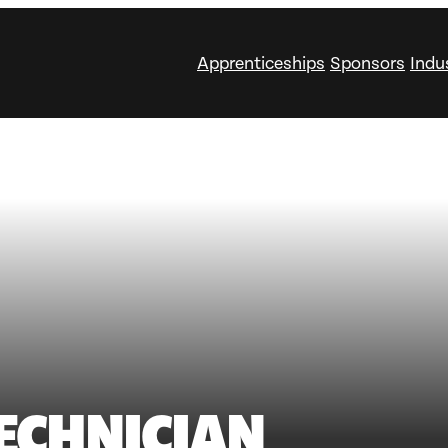
Apprenticeships
Sponsors
Indu
TECHNICIAN