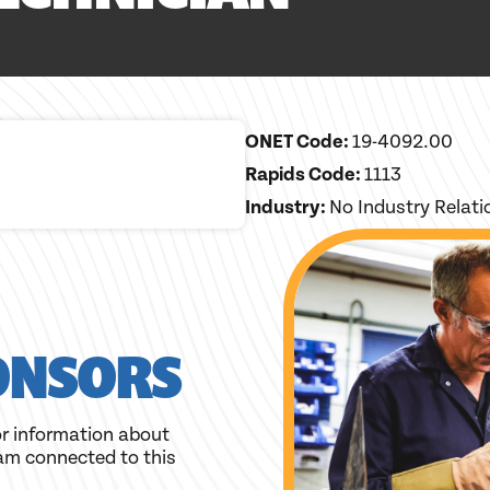
ONET Code:
19-4092.00
Rapids Code:
1113
Industry:
No Industry Relat
ONSORS
r information about
am connected to this