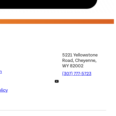
5221 Yellowstone
Road, Cheyenne,
WY 82002
m
(307) 777-5723
DWS YouTube Channel
licy