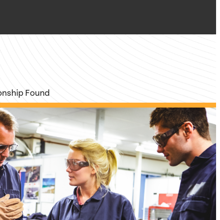
ionship Found