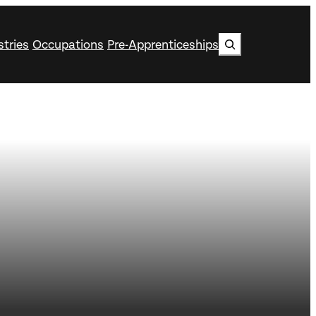
Search
stries
Occupations
Pre-Apprenticeships