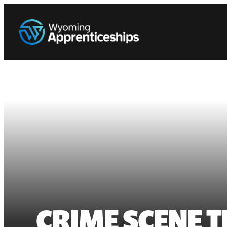
CRIME SCENE 