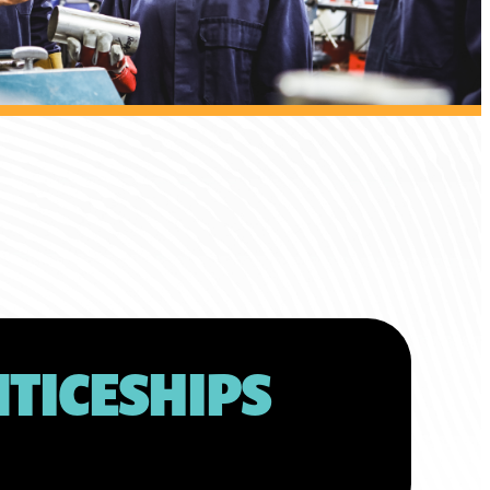
TICESHIPS