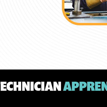
TECHNICIAN
APPREN