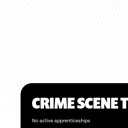
CRIME SCENE 
No active apprenticeships