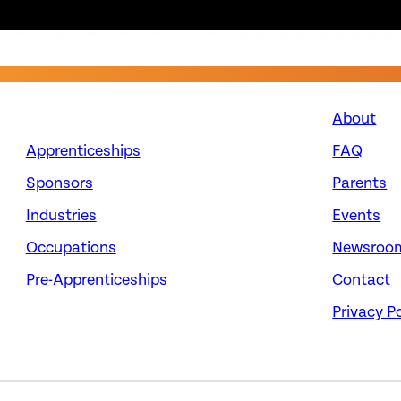
About
Apprenticeships
FAQ
Sponsors
Parents
Industries
Events
Occupations
Newsroo
Pre-Apprenticeships
Contact
Privacy Po