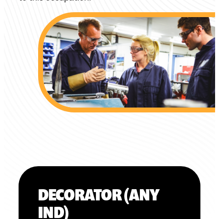
DECORATOR (ANY
IND)