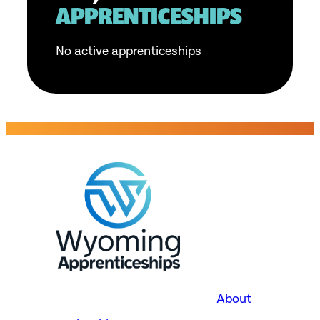
APPRENTICESHIPS
No active apprenticeships
About