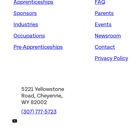
Apprenticeships
FAQ
Sponsors
Parents
Industries
Events
Occupations
Newsroom
Pre-Apprenticeships
Contact
Privacy Policy
5221 Yellowstone
Road, Cheyenne,
WY 82002
(307) 777-5723
DWS YouTube Channel