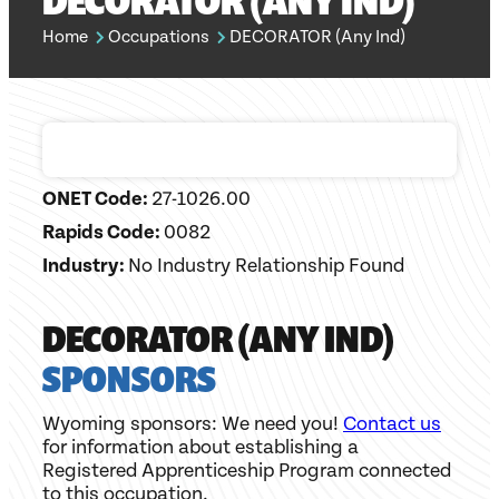
DECORATOR (ANY IND)
Home
Occupations
DECORATOR (Any Ind)
ONET Code:
27-1026.00
Rapids Code:
0082
Industry:
No Industry Relationship Found
DECORATOR (ANY IND)
SPONSORS
Wyoming sponsors: We need you!
Contact us
for information about establishing a
Registered Apprenticeship Program connected
to this occupation.