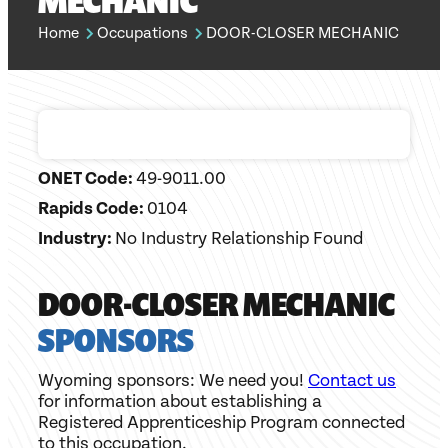
MECHANIC
Home
Occupations
DOOR-CLOSER MECHANIC
ONET Code:
49-9011.00
Rapids Code:
0104
Industry:
No Industry Relationship Found
DOOR-CLOSER MECHANIC
SPONSORS
Wyoming sponsors: We need you!
Contact us
for information about establishing a
Registered Apprenticeship Program connected
to this occupation.