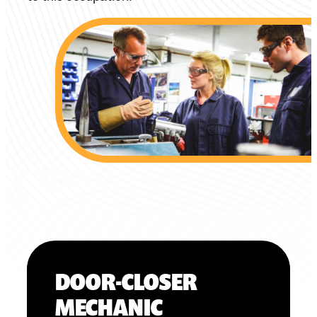
DOOR-CLOSER
MECHANIC