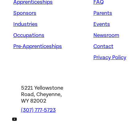
Apprenticeships
FAQ
Sponsors
Parents
Industries
Events
Occupations
Newsroom
Pre-Apprenticeships
Contact
Privacy Policy
5221 Yellowstone
Road, Cheyenne,
WY 82002
(307) 777-5723
DWS YouTube Channel