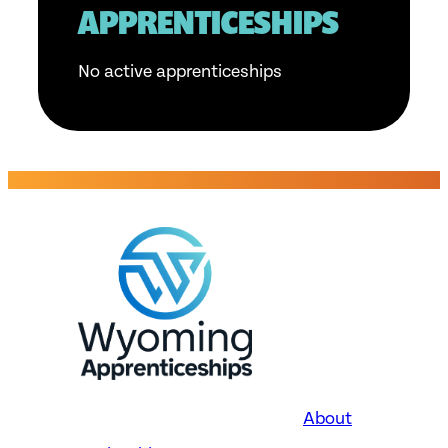
APPRENTICESHIPS
No active apprenticeships
About