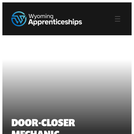
DOOR-CLOSER