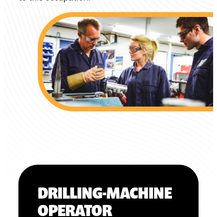
DRILLING-MACHINE
OPERATOR