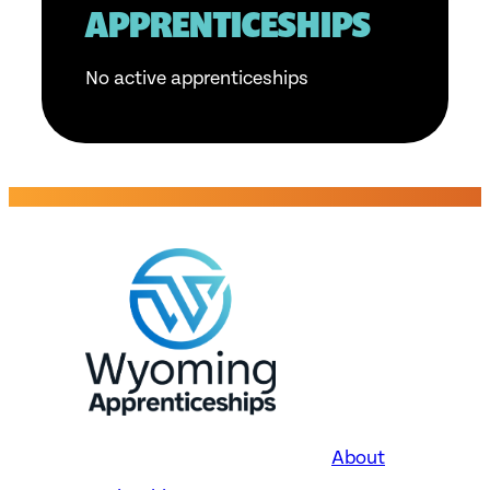
APPRENTICESHIPS
No active apprenticeships
About