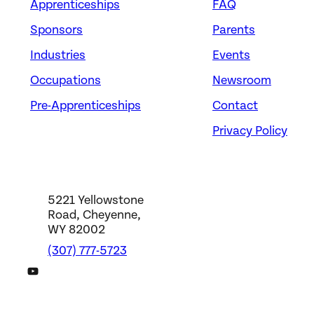
Apprenticeships
FAQ
Sponsors
Parents
Industries
Events
Occupations
Newsroom
Pre-Apprenticeships
Contact
Privacy Policy
5221 Yellowstone
Road, Cheyenne,
WY 82002
(307) 777-5723
DWS YouTube Channel