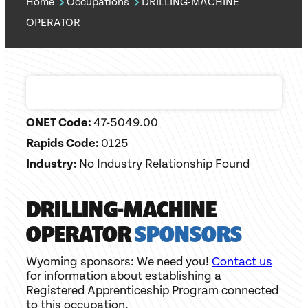
Home
Occupations
DRILLING-MACHINE
OPERATOR
ONET Code:
47-5049.00
Rapids Code:
0125
Industry:
No Industry Relationship Found
DRILLING-MACHINE
OPERATOR
SPONSORS
Wyoming sponsors: We need you!
Contact us
for information about establishing a
Registered Apprenticeship Program connected
to this occupation.