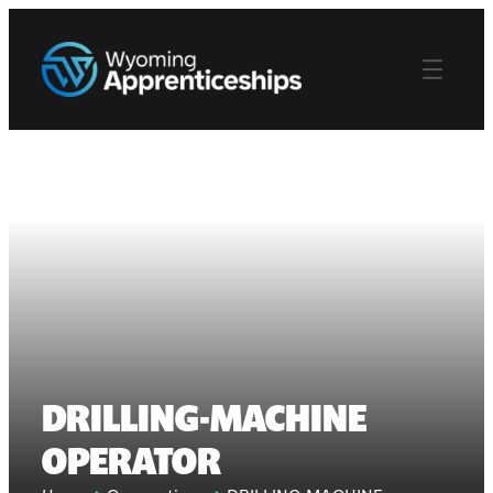
DRILLING-MACHINE
OPERATOR