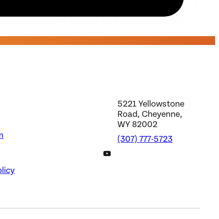
5221 Yellowstone
Road, Cheyenne,
WY 82002
m
(307) 777-5723
DWS YouTube Channel
licy