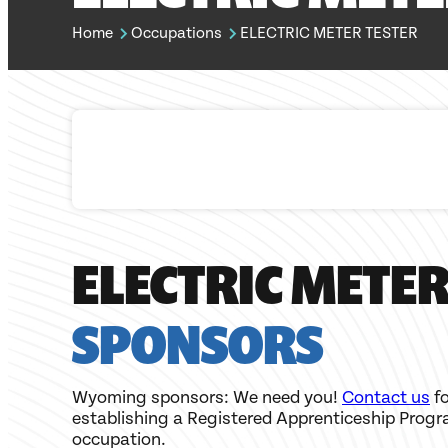
Home
Occupations
ELECTRIC METER TESTER
ELECTRIC METER
SPONSORS
Wyoming sponsors: We need you!
Contact us
fo
establishing a Registered Apprenticeship Progr
occupation.