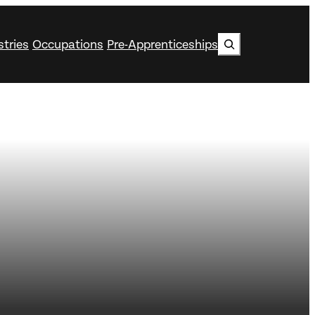
Search
stries
Occupations
Pre-Apprenticeships