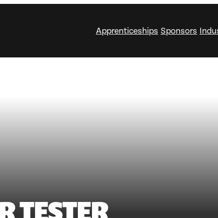
Apprenticeships
Sponsors
Indu
R TESTER