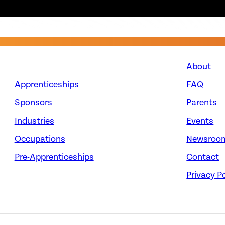
About
Apprenticeships
FAQ
Sponsors
Parents
Industries
Events
Occupations
Newsroo
Pre-Apprenticeships
Contact
Privacy Po