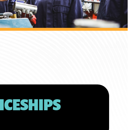
ICESHIPS