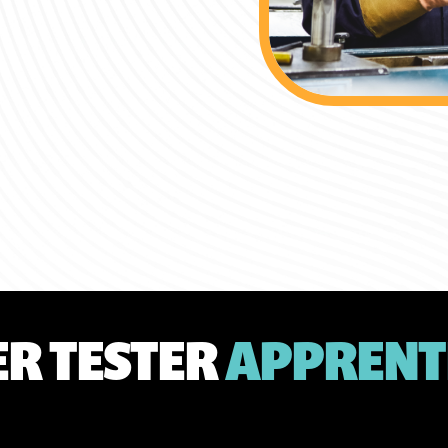
ER TESTER
APPRENT