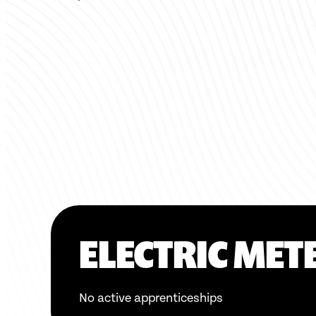
ELECTRIC MET
No active apprenticeships