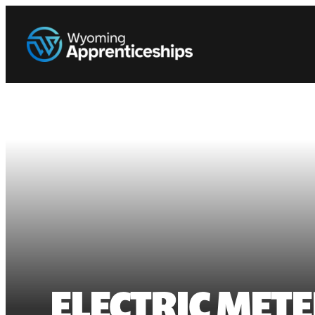
ELECTRIC METE