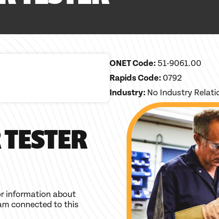
ONET Code:
51-9061.00
Rapids Code:
0792
Industry:
No Industry Relat
 TESTER
r information about
am connected to this