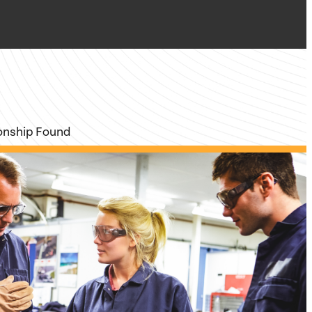
ionship Found