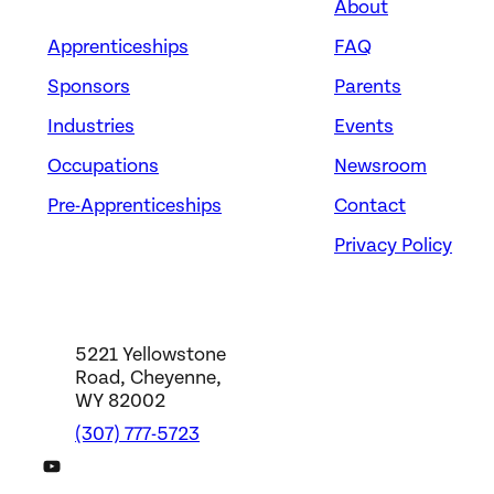
About
Apprenticeships
FAQ
Sponsors
Parents
Industries
Events
Occupations
Newsroom
Pre-Apprenticeships
Contact
Privacy Policy
5221 Yellowstone
Road, Cheyenne,
WY 82002
(307) 777-5723
DWS YouTube Channel