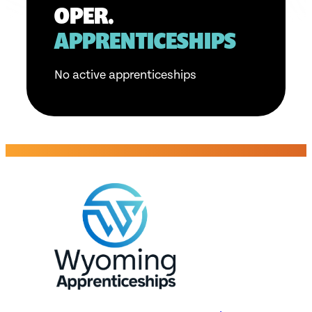
OPER.
APPRENTICESHIPS
No active apprenticeships