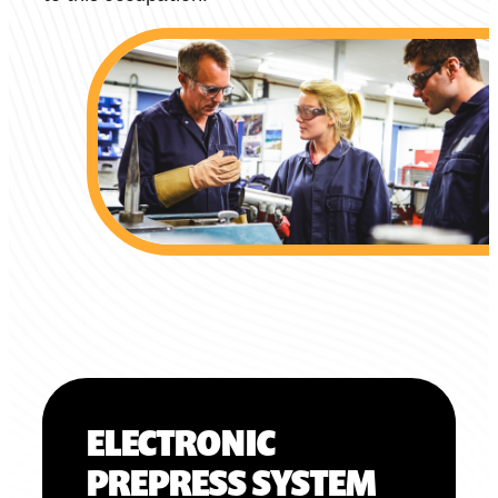
ELECTRONIC
PREPRESS SYSTEM