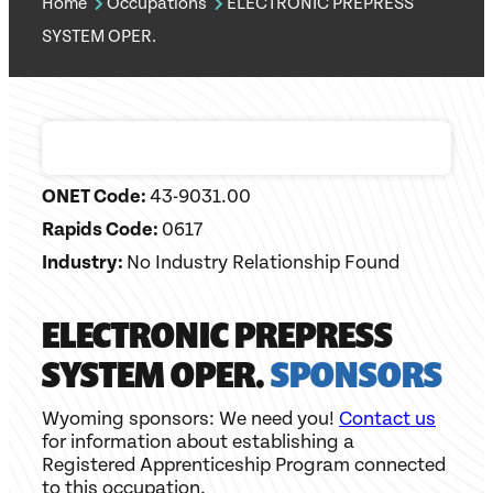
Home
Occupations
ELECTRONIC PREPRESS
SYSTEM OPER.
ONET Code:
43-9031.00
Rapids Code:
0617
Industry:
No Industry Relationship Found
ELECTRONIC PREPRESS
SYSTEM OPER.
SPONSORS
Wyoming sponsors: We need you!
Contact us
for information about establishing a
Registered Apprenticeship Program connected
to this occupation.