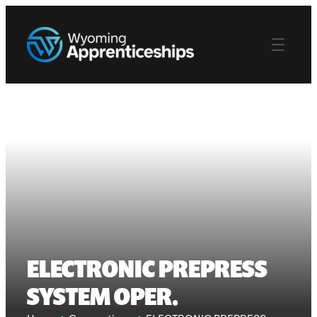
ELECTRONIC PREPRESS
SYSTEM OPER.