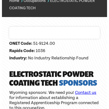
Home
Occupations
ELECTROSTATIC POWDER
COATING TECH
ONET Code:
51-9124.00
Rapids Code:
1036
Industry:
No Industry Relationship Found
ELECTROSTATIC POWDER
COATING TECH
SPONSORS
Wyoming sponsors: We need you!
Contact us
for information about establishing a
Registered Apprenticeship Program connected
to this occupation.