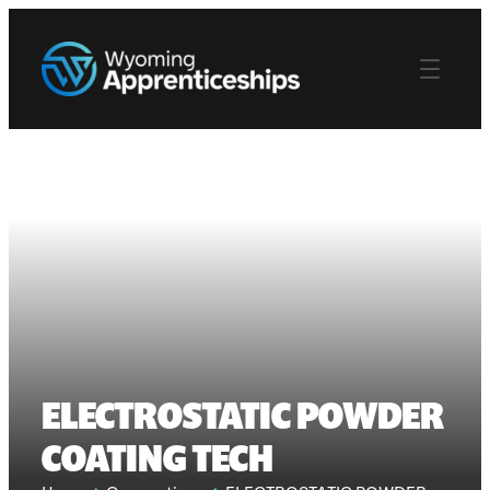
ELECTROSTATIC POWDER
COATING TECH