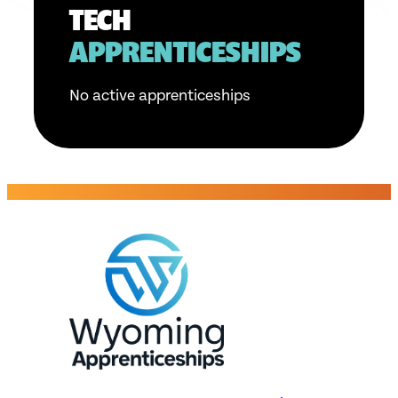
TECH
APPRENTICESHIPS
No active apprenticeships