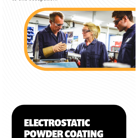
ELECTROSTATIC
POWDER COATING