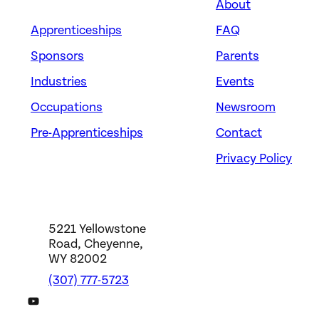
About
Apprenticeships
FAQ
Sponsors
Parents
Industries
Events
Occupations
Newsroom
Pre-Apprenticeships
Contact
Privacy Policy
5221 Yellowstone
Road, Cheyenne,
WY 82002
(307) 777-5723
DWS YouTube Channel