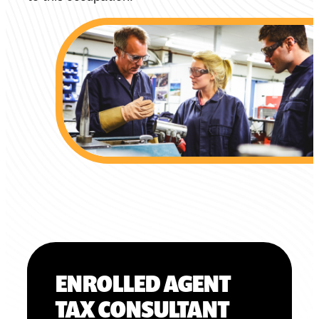
ENROLLED AGENT
TAX CONSULTANT