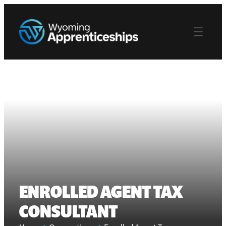
ENROLLED AGENT TAX
CONSULTANT