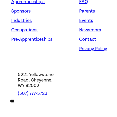
Apprenticeships
FAQ
Sponsors
Parents
Industries
Events
Occupations
Newsroom
Pre-Apprenticeships
Contact
Privacy Policy
5221 Yellowstone
Road, Cheyenne,
WY 82002
(307) 777-5723
DWS YouTube Channel