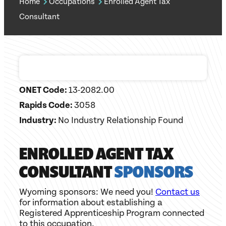
Home
Occupations
Enrolled Agent Tax
Consultant
ONET Code:
13-2082.00
Rapids Code:
3058
Industry:
No Industry Relationship Found
ENROLLED AGENT TAX
CONSULTANT
SPONSORS
Wyoming sponsors: We need you!
Contact us
for information about establishing a
Registered Apprenticeship Program connected
to this occupation.