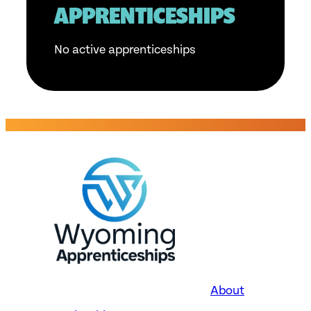
APPRENTICESHIPS
No active apprenticeships
About