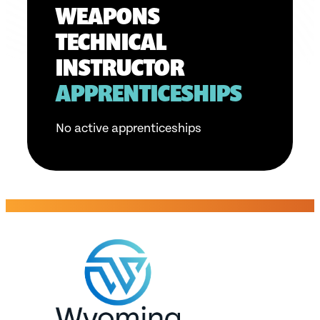
WEAPONS
TECHNICAL
INSTRUCTOR
APPRENTICESHIPS
No active apprenticeships