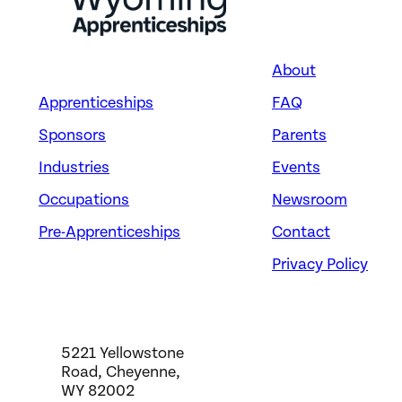
About
Apprenticeships
FAQ
Sponsors
Parents
Industries
Events
Occupations
Newsroom
Pre-Apprenticeships
Contact
Privacy Policy
5221 Yellowstone
Road, Cheyenne,
WY 82002