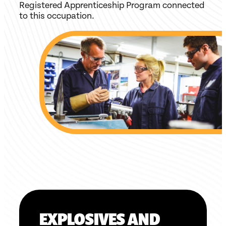
Registered Apprenticeship Program connected
to this occupation.
EXPLOSIVES AND