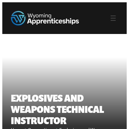
EXPLOSIVES AND
WEAPONS TECHNICAL
INSTRUCTOR