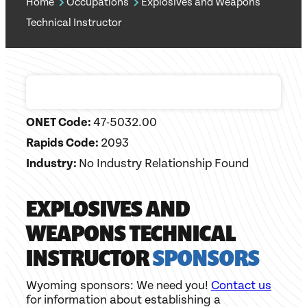
Home
Occupations
Explosives and Weapons
Technical Instructor
ONET Code:
47-5032.00
Rapids Code:
2093
Industry:
No Industry Relationship Found
EXPLOSIVES AND
WEAPONS TECHNICAL
INSTRUCTOR
SPONSORS
Wyoming sponsors: We need you!
Contact us
for information about establishing a