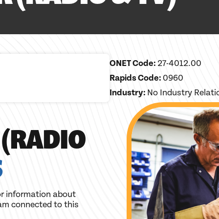
ONET Code:
27-4012.00
Rapids Code:
0960
Industry:
No Industry Relat
 (RADIO
S
r information about
am connected to this