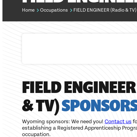
Home
Occupations
FIELD ENGINEER (Radio & TV)
FIELD ENGINEER
& TV)
SPONSOR
Wyoming sponsors: We need you!
Contact us
fo
establishing a Registered Apprenticeship Progr
occupation.