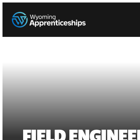
FIELD ENGINEE