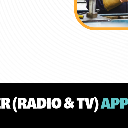
R (RADIO & TV)
APP