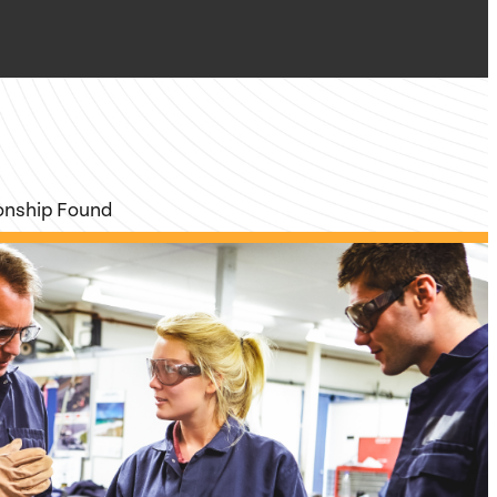
ionship Found