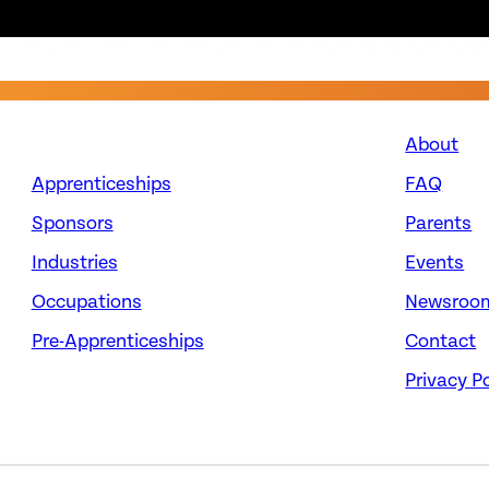
About
Apprenticeships
FAQ
Sponsors
Parents
Industries
Events
Occupations
Newsroo
Pre-Apprenticeships
Contact
Privacy Po