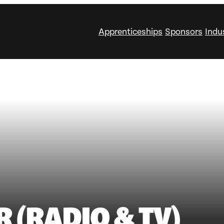
Apprenticeships
Sponsors
Indu
R (RADIO & TV)