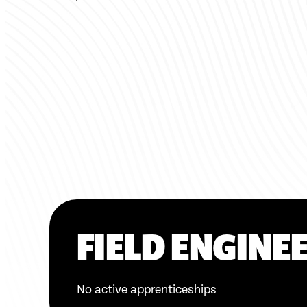
FIELD ENGINEE
No active apprenticeships