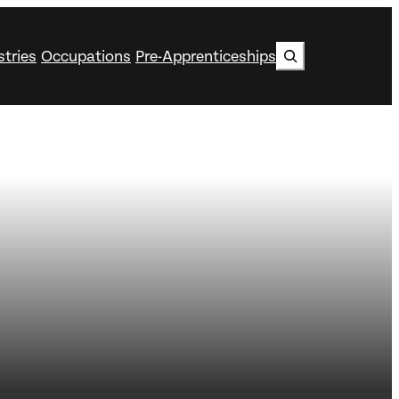
Search
stries
Occupations
Pre-Apprenticeships