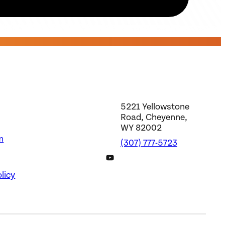
5221 Yellowstone
Road, Cheyenne,
WY 82002
m
(307) 777-5723
DWS YouTube Channel
licy