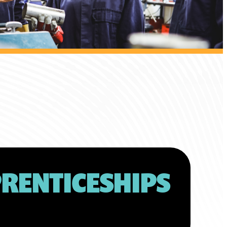
RENTICESHIPS