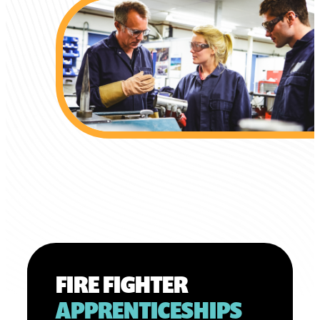
FIRE FIGHTER
APPRENTICESHIPS