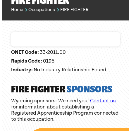
FIRE FIGHTER
Home
Occupations
FIRE FIGHTER
ONET Code:
33-2011.00
Rapids Code:
0195
Industry:
No Industry Relationship Found
FIRE FIGHTER
SPONSORS
Wyoming sponsors: We need you!
Contact us
for information about establishing a
Registered Apprenticeship Program connected
to this occupation.