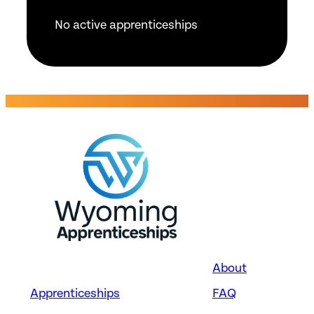
No active apprenticeships
About
Apprenticeships
FAQ