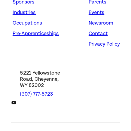
Sponsors
Parents
Industries
Events
Occupations
Newsroom
Pre-Apprenticeships
Contact
Privacy Policy
5221 Yellowstone
Road, Cheyenne,
WY 82002
(307) 777-5723
DWS YouTube Channel