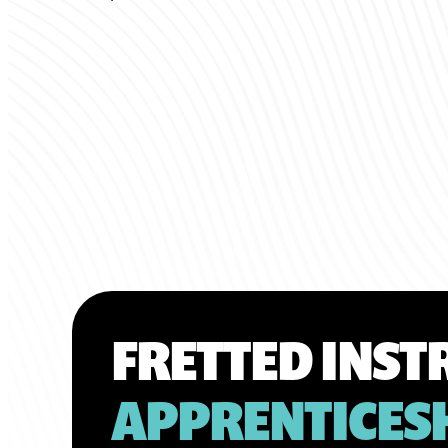
FRETTED INS
APPRENTICES