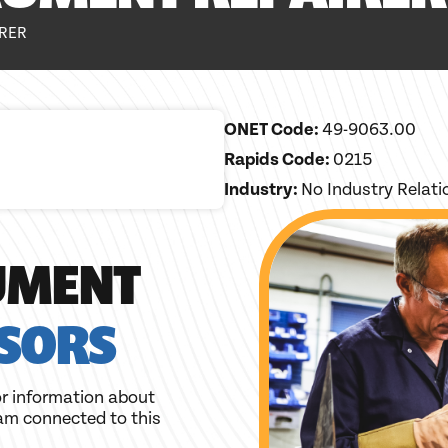
IRER
ONET Code:
49-9063.00
Rapids Code:
0215
Industry:
No Industry Relat
UMENT
SORS
r information about
am connected to this