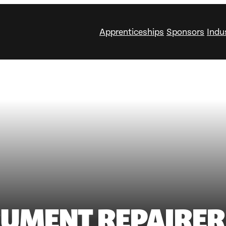
Apprenticeships
Sponsors
Indu
RUMENT REPAIRER