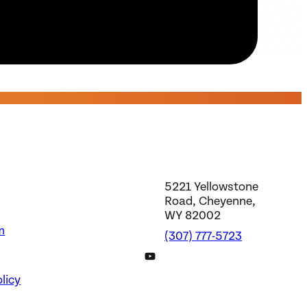
5221 Yellowstone
Road, Cheyenne,
WY 82002
m
(307) 777-5723
DWS YouTube Channel
licy