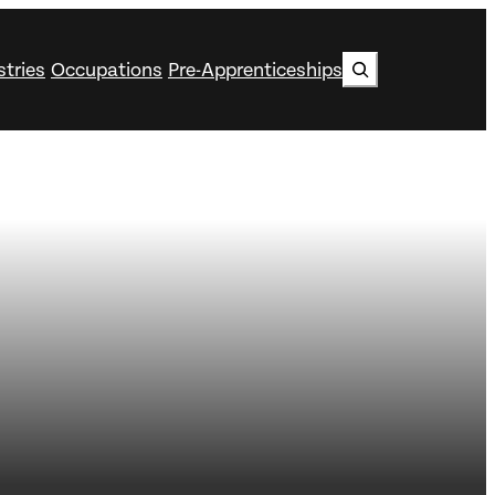
Search
stries
Occupations
Pre-Apprenticeships