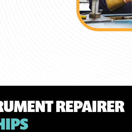
TRUMENT REPAIRER
HIPS