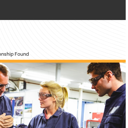
ionship Found