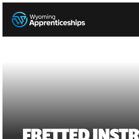
FRETTED INST