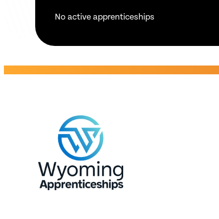
No active apprenticeships