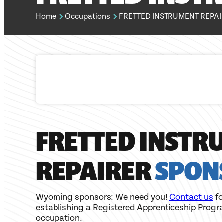
Home
Occupations
FRETTED INSTRUMENT REPA
FRETTED INSTR
REPAIRER
SPON
Wyoming sponsors: We need you!
Contact us
fo
establishing a Registered Apprenticeship Progr
occupation.