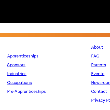
About
Apprenticeships
FAQ
Sponsors
Parents
Industries
Events
Occupations
Newsroo
Pre-Apprenticeships
Contact
Privacy Po