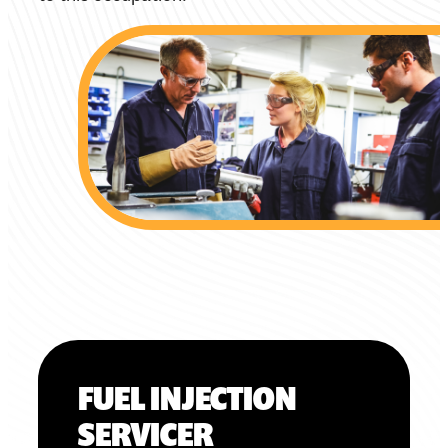
FUEL INJECTION
SERVICER