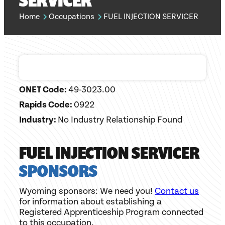
SERVICER
Home
Occupations
FUEL INJECTION SERVICER
ONET Code:
49-3023.00
Rapids Code:
0922
Industry:
No Industry Relationship Found
FUEL INJECTION SERVICER
SPONSORS
Wyoming sponsors: We need you!
Contact us
for information about establishing a
Registered Apprenticeship Program connected
to this occupation.