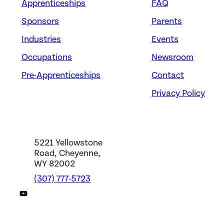
Apprenticeships
FAQ
Sponsors
Parents
Industries
Events
Occupations
Newsroom
Pre-Apprenticeships
Contact
Privacy Policy
5221 Yellowstone
Road, Cheyenne,
WY 82002
(307) 777-5723
DWS YouTube Channel