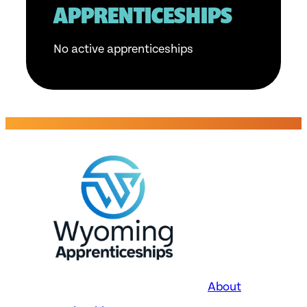
APPRENTICESHIPS
No active apprenticeships
About