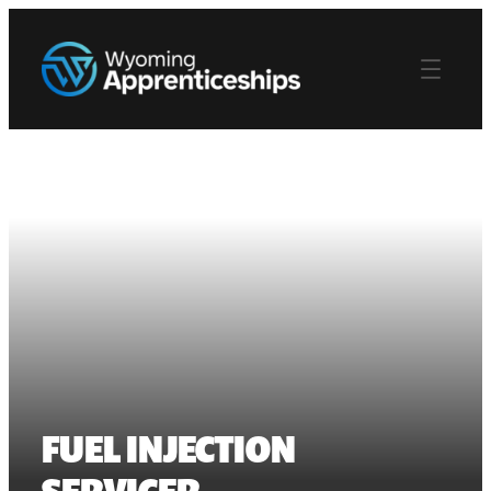
FUEL INJECTION