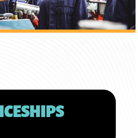
ICESHIPS