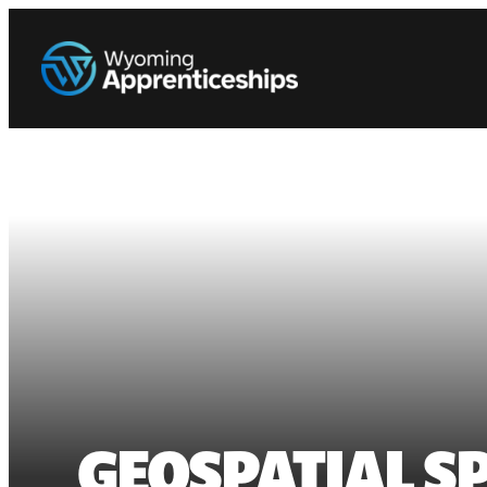
GEOSPATIAL SP