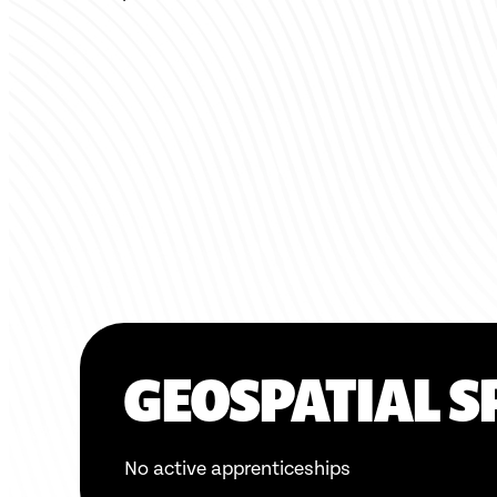
GEOSPATIAL S
No active apprenticeships