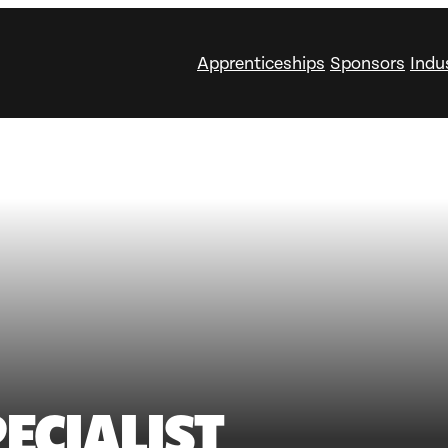
Apprenticeships
Sponsors
Indu
ECIALIST