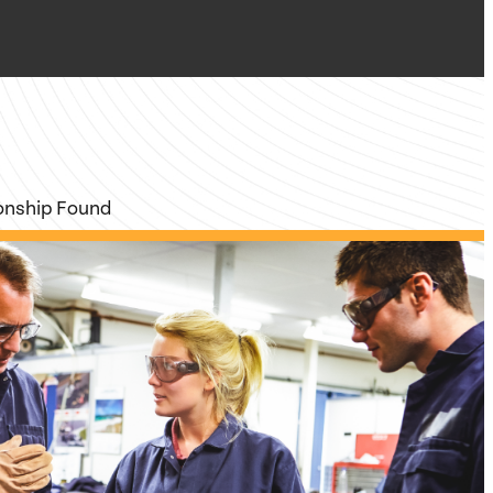
ionship Found