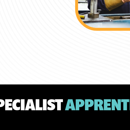
PECIALIST
APPRENT