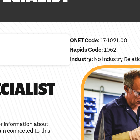
ONET Code:
17-1021.00
Rapids Code:
1062
Industry:
No Industry Relat
CIALIST
r information about
am connected to this