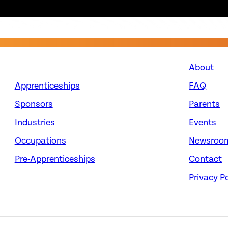
About
Apprenticeships
FAQ
Sponsors
Parents
Industries
Events
Occupations
Newsroo
Pre-Apprenticeships
Contact
Privacy Po