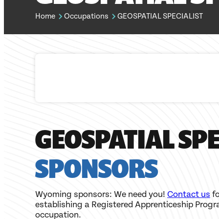
Home
Occupations
GEOSPATIAL SPECIALIST
GEOSPATIAL SPE
SPONSORS
Wyoming sponsors: We need you!
Contact us
fo
establishing a Registered Apprenticeship Progr
occupation.