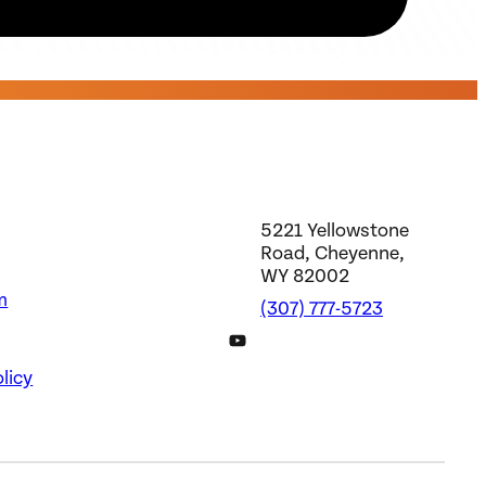
5221 Yellowstone
Road, Cheyenne,
WY 82002
m
(307) 777-5723
DWS YouTube Channel
licy