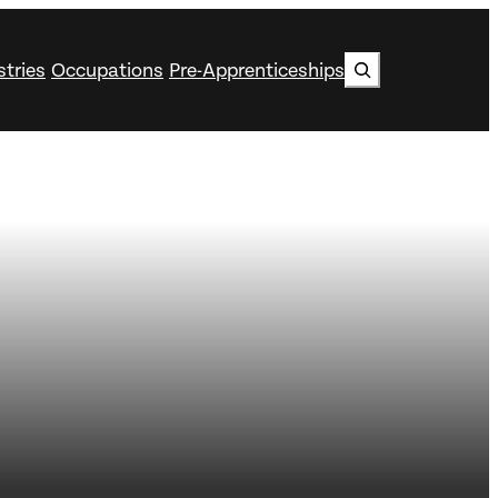
Search
stries
Occupations
Pre-Apprenticeships