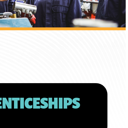
NTICESHIPS