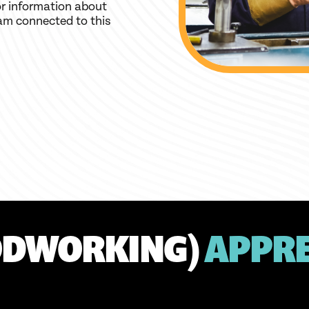
r information about
am connected to this
ODWORKING)
APPRE