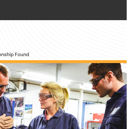
ionship Found