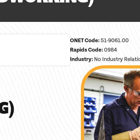
ONET Code:
51-9061.00
Rapids Code:
0984
Industry:
No Industry Relat
G)