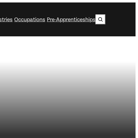
Search
stries
Occupations
Pre-Apprenticeships