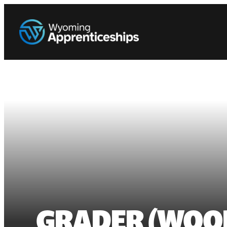
GRADER (WOO