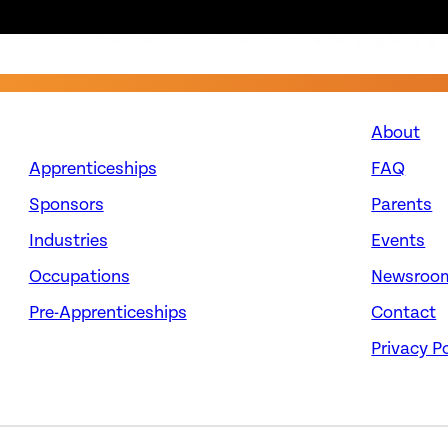
About
Apprenticeships
FAQ
Sponsors
Parents
Industries
Events
Occupations
Newsroo
Pre-Apprenticeships
Contact
Privacy Po