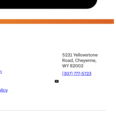
5221 Yellowstone
Road, Cheyenne,
WY 82002
m
(307) 777-5723
DWS YouTube Channel
licy