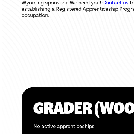
Wyoming sponsors: We need you!
Contact us
fo
establishing a Registered Apprenticeship Progr
occupation.
GRADER (WO
No active apprenticeships