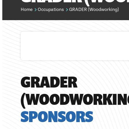
Home
Occupations
GRADER (Woodworking)
GRADER
(WOODWORKIN
SPONSORS