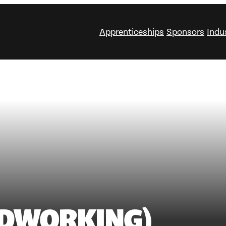
Apprenticeships
Sponsors
Indu
DWORKING)