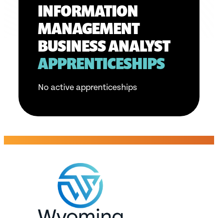
INFORMATION
MANAGEMENT
BUSINESS ANALYST
APPRENTICESHIPS
No active apprenticeships