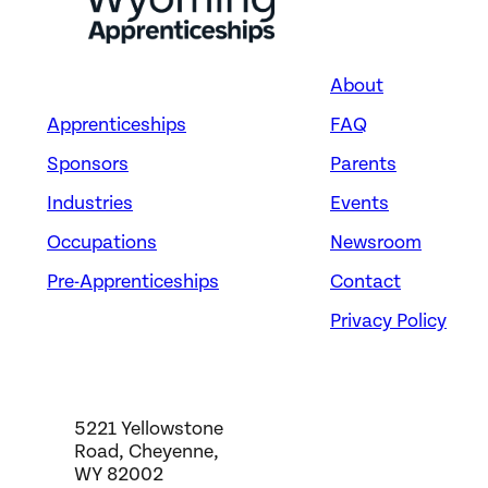
About
Apprenticeships
FAQ
Sponsors
Parents
Industries
Events
Occupations
Newsroom
Pre-Apprenticeships
Contact
Privacy Policy
5221 Yellowstone
Road, Cheyenne,
WY 82002