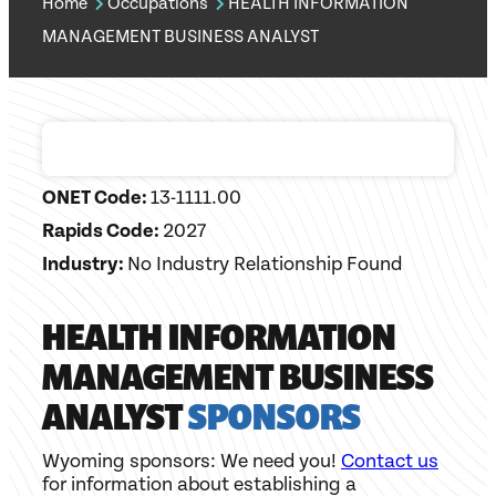
Home
Occupations
HEALTH INFORMATION
MANAGEMENT BUSINESS ANALYST
ONET Code:
13-1111.00
Rapids Code:
2027
Industry:
No Industry Relationship Found
HEALTH INFORMATION
MANAGEMENT BUSINESS
ANALYST
SPONSORS
Wyoming sponsors: We need you!
Contact us
for information about establishing a