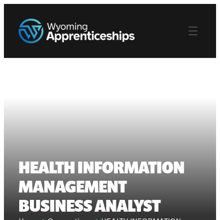
HEALTH INFORMATION
MANAGEMENT
BUSINESS ANALYST