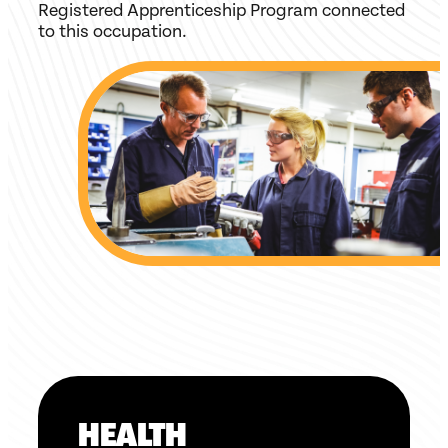
Registered Apprenticeship Program connected
to this occupation.
HEALTH