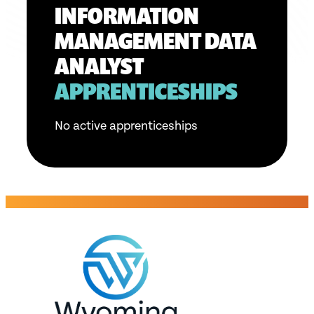
INFORMATION
MANAGEMENT DATA
ANALYST
APPRENTICESHIPS
No active apprenticeships