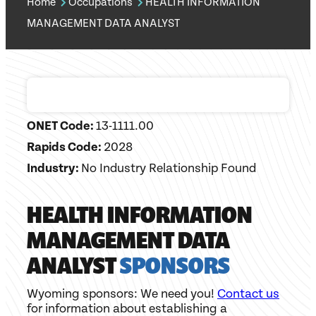
Home
Occupations
HEALTH INFORMATION
MANAGEMENT DATA ANALYST
ONET Code:
13-1111.00
Rapids Code:
2028
Industry:
No Industry Relationship Found
HEALTH INFORMATION
MANAGEMENT DATA
ANALYST
SPONSORS
Wyoming sponsors: We need you!
Contact us
for information about establishing a