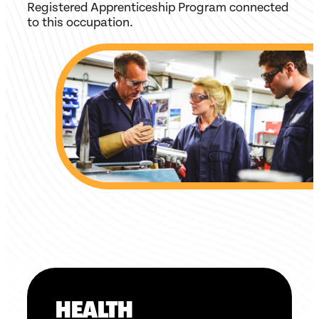
Registered Apprenticeship Program connected
to this occupation.
HEALTH