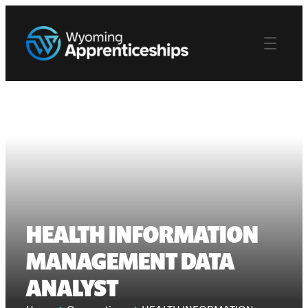
HEALTH INFORMATION
MANAGEMENT DATA
ANALYST