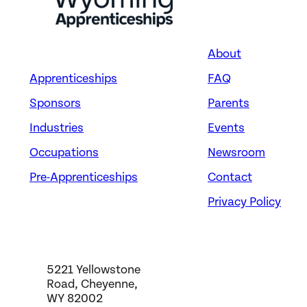
About
Apprenticeships
FAQ
Sponsors
Parents
Industries
Events
Occupations
Newsroom
Pre-Apprenticeships
Contact
Privacy Policy
5221 Yellowstone
Road, Cheyenne,
WY 82002