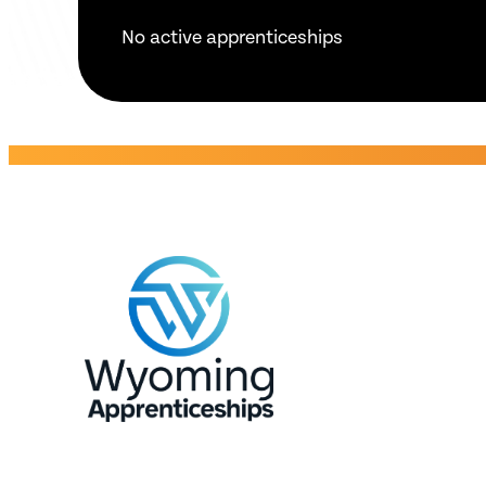
No active apprenticeships