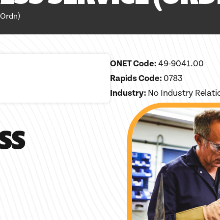
Ordn)
ONET Code:
49-9041.00
Rapids Code:
0783
Industry:
No Industry Relat
SS