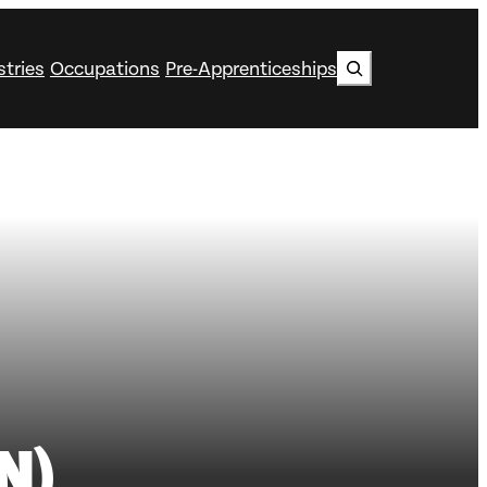
Search
stries
Occupations
Pre-Apprenticeships
N)