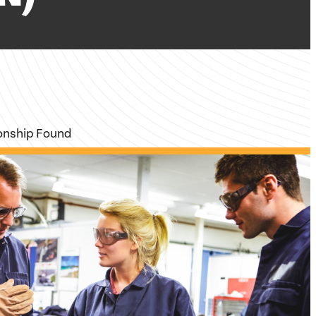
ionship Found