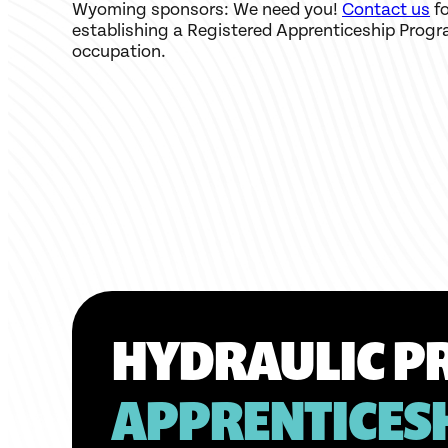
Wyoming sponsors: We need you!
Contact us
fo
establishing a Registered Apprenticeship Progr
occupation.
HYDRAULIC PR
APPRENTICES