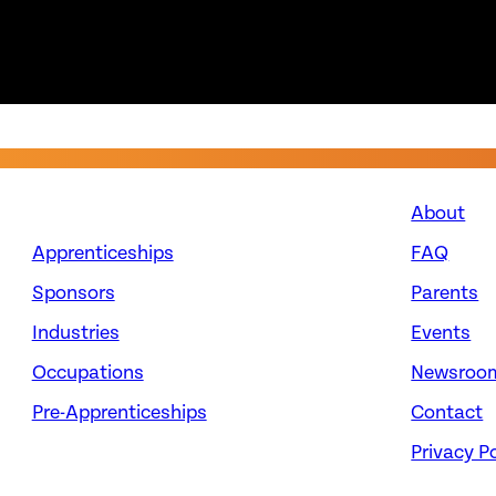
About
Apprenticeships
FAQ
Sponsors
Parents
Industries
Events
Occupations
Newsroo
Pre-Apprenticeships
Contact
Privacy Po