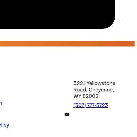
5221 Yellowstone
Road, Cheyenne,
WY 82002
m
(307) 777-5723
DWS YouTube Channel
licy