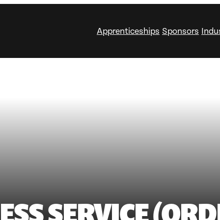
Apprenticeships
Sponsors
Indu
ESS SERVICE (ORD