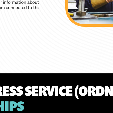
r information about
am connected to this
ESS SERVICE (ORDN
HIPS