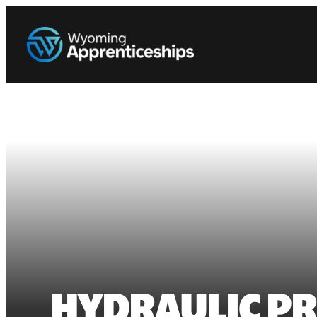
HYDRAULIC PR