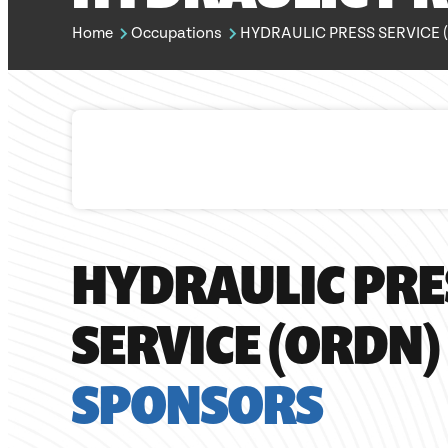
Home
Occupations
HYDRAULIC PRESS SERVICE (
HYDRAULIC PRE
SERVICE (ORDN)
SPONSORS