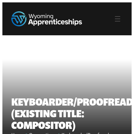
KEYBOARDER/PROOFREAD
(EXISTING TITLE:
COMPOSITOR)