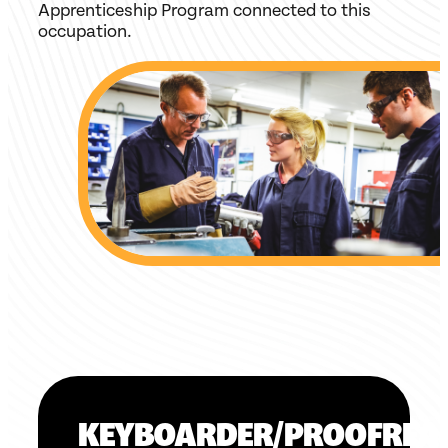
Apprenticeship Program connected to this
occupation.
KEYBOARDER/PROOFREA