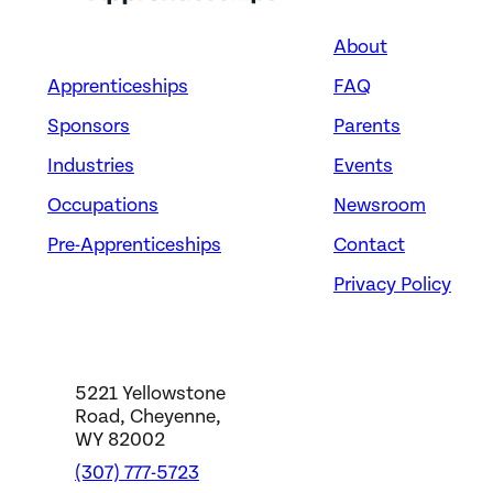
About
Apprenticeships
FAQ
Sponsors
Parents
Industries
Events
Occupations
Newsroom
Pre-Apprenticeships
Contact
Privacy Policy
5221 Yellowstone
Road, Cheyenne,
WY 82002
(307) 777-5723