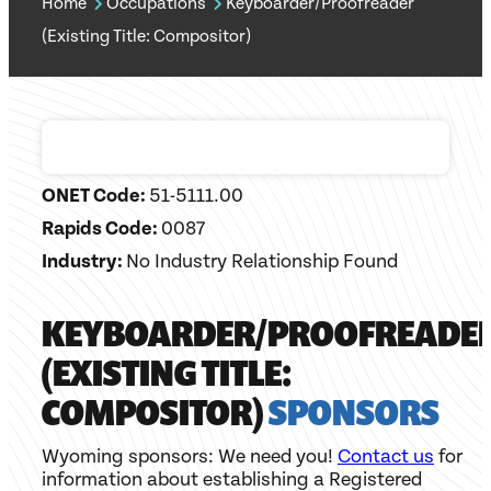
Home
Occupations
Keyboarder/Proofreader
(Existing Title: Compositor)
ONET Code:
51-5111.00
Rapids Code:
0087
Industry:
No Industry Relationship Found
KEYBOARDER/PROOFREADE
(EXISTING TITLE:
COMPOSITOR)
SPONSORS
Wyoming sponsors: We need you!
Contact us
for
information about establishing a Registered