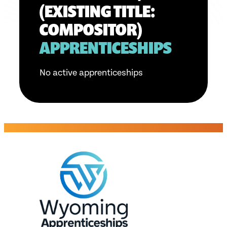
(EXISTING TITLE:
COMPOSITOR)
APPRENTICESHIPS
No active apprenticeships