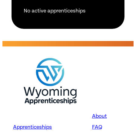
No active apprenticeships
About
Apprenticeships
FAQ