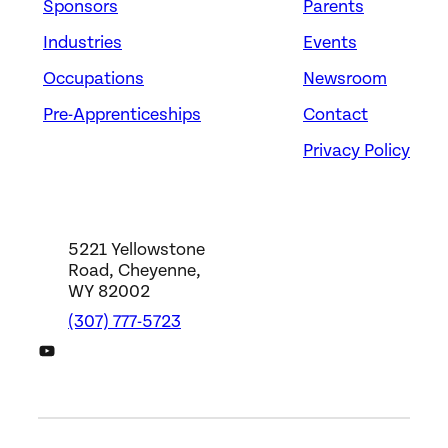
Sponsors
Parents
Industries
Events
Occupations
Newsroom
Pre-Apprenticeships
Contact
Privacy Policy
5221 Yellowstone
Road, Cheyenne,
WY 82002
(307) 777-5723
DWS YouTube Channel