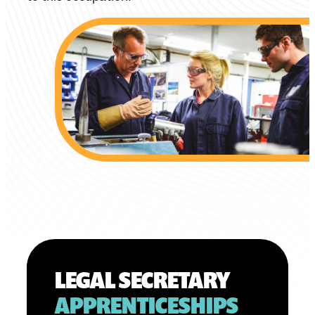
LEGAL SECRETARY
APPRENTICESHIPS