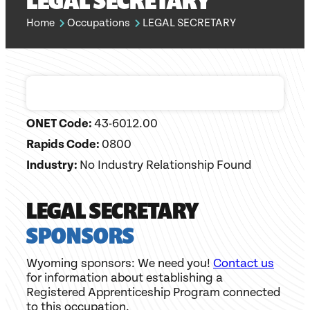
LEGAL SECRETARY
Home
Occupations
LEGAL SECRETARY
ONET Code:
43-6012.00
Rapids Code:
0800
Industry:
No Industry Relationship Found
LEGAL SECRETARY
SPONSORS
Wyoming sponsors: We need you!
Contact us
for information about establishing a
Registered Apprenticeship Program connected
to this occupation.