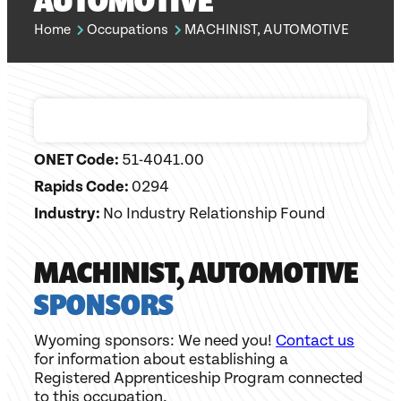
AUTOMOTIVE
Home
Occupations
MACHINIST, AUTOMOTIVE
ONET Code:
51-4041.00
Rapids Code:
0294
Industry:
No Industry Relationship Found
MACHINIST, AUTOMOTIVE
SPONSORS
Wyoming sponsors: We need you!
Contact us
for information about establishing a
Registered Apprenticeship Program connected
to this occupation.