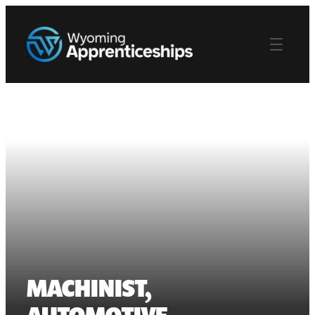
MACHINIST,