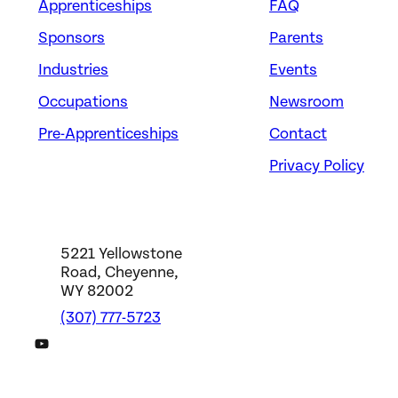
Apprenticeships
FAQ
Sponsors
Parents
Industries
Events
Occupations
Newsroom
Pre-Apprenticeships
Contact
Privacy Policy
5221 Yellowstone
Road, Cheyenne,
WY 82002
(307) 777-5723
DWS YouTube Channel