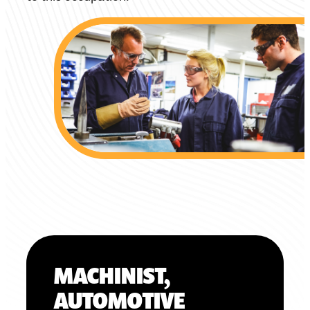
MACHINIST,
AUTOMOTIVE