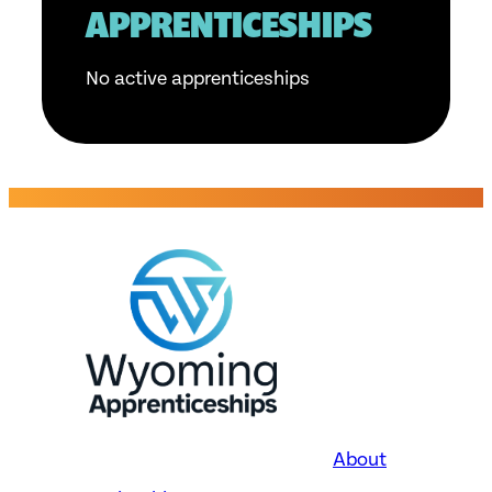
APPRENTICESHIPS
No active apprenticeships
About