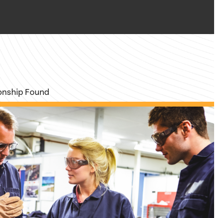
ionship Found