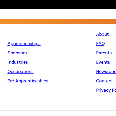
About
Apprenticeships
FAQ
Sponsors
Parents
Industries
Events
Occupations
Newsroo
Pre-Apprenticeships
Contact
Privacy Po