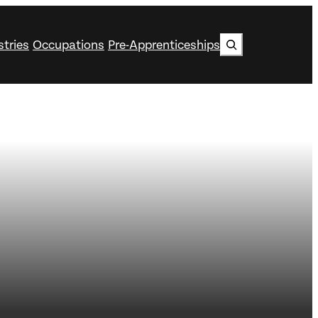
Search
stries
Occupations
Pre-Apprenticeships