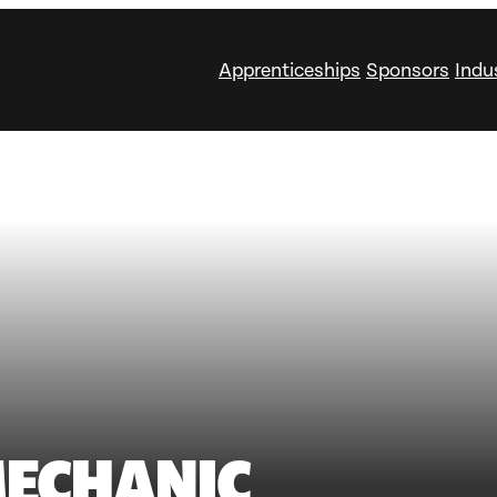
Apprenticeships
Sponsors
Indu
ECHANIC