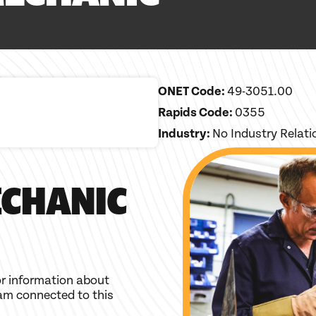
ONET Code:
49-3051.00
Rapids Code:
0355
Industry:
No Industry Relat
CHANIC
r information about
am connected to this