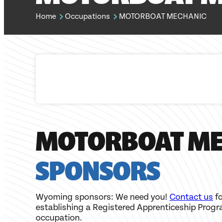
Home
Occupations
MOTORBOAT MECHANIC
MOTORBOAT ME
SPONSORS
Wyoming sponsors: We need you!
Contact us
fo
establishing a Registered Apprenticeship Progr
occupation.