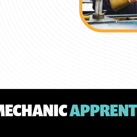
MECHANIC
APPRENT