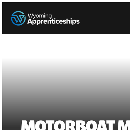
MOTORBOAT M