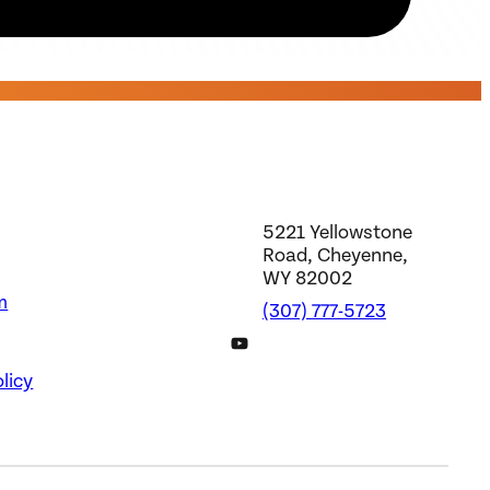
5221 Yellowstone
Road, Cheyenne,
WY 82002
m
(307) 777-5723
DWS YouTube Channel
licy