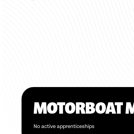
MOTORBOAT 
No active apprenticeships