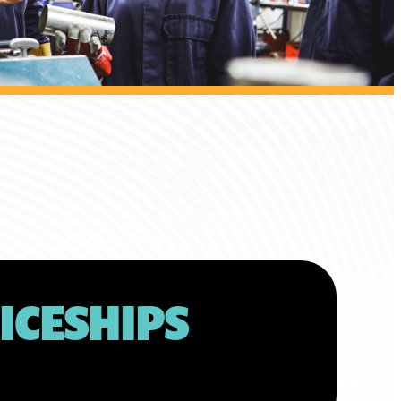
ICESHIPS