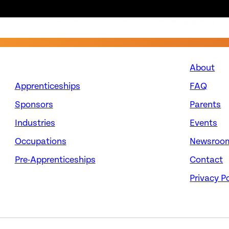
About
Apprenticeships
FAQ
Sponsors
Parents
Industries
Events
Occupations
Newsroo
Pre-Apprenticeships
Contact
Privacy Po