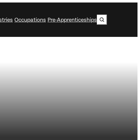
Search
stries
Occupations
Pre-Apprenticeships