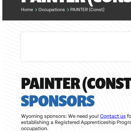
Home
Occupations
PAINTER (Const)
PAINTER (CONST
SPONSORS
Wyoming sponsors: We need you!
Contact us
fo
establishing a Registered Apprenticeship Progr
occupation.