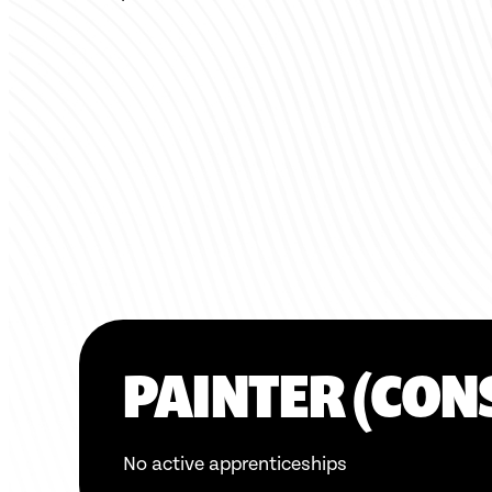
PAINTER (CON
No active apprenticeships