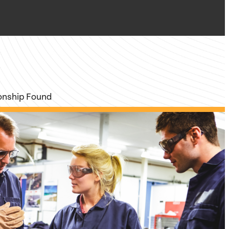
ionship Found