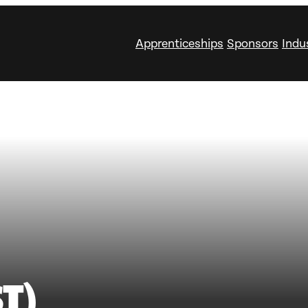
Apprenticeships
Sponsors
Indu
T)