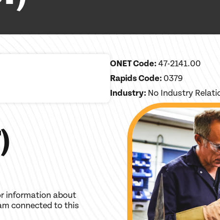
ONET Code:
47-2141.00
Rapids Code:
0379
Industry:
No Industry Relat
)
r information about
am connected to this