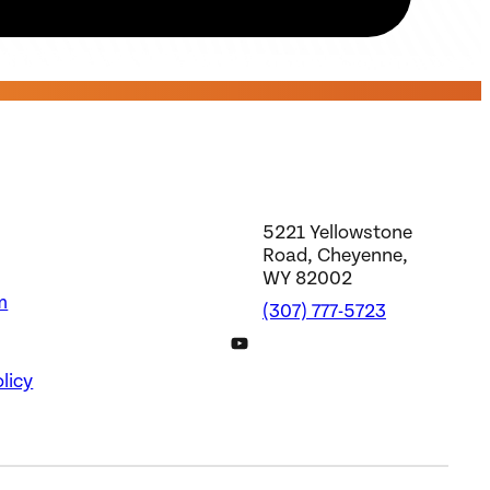
5221 Yellowstone
Road, Cheyenne,
WY 82002
m
(307) 777-5723
DWS YouTube Channel
licy