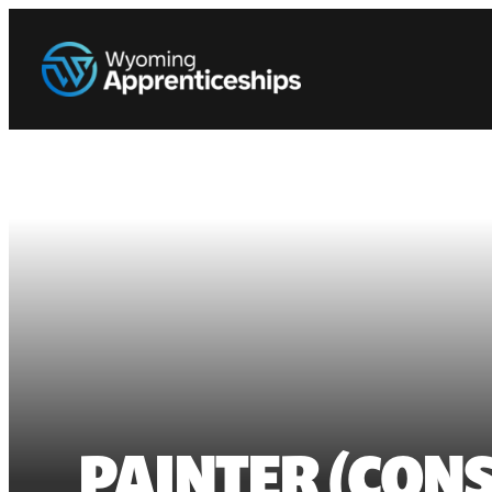
PAINTER (CONS