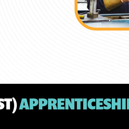
ST)
APPRENTICESHI