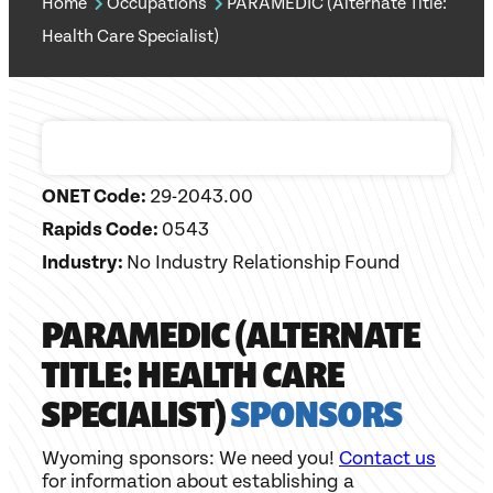
Home
Occupations
PARAMEDIC (Alternate Title:
Health Care Specialist)
ONET Code:
29-2043.00
Rapids Code:
0543
Industry:
No Industry Relationship Found
PARAMEDIC (ALTERNATE
TITLE: HEALTH CARE
SPECIALIST)
SPONSORS
Wyoming sponsors: We need you!
Contact us
for information about establishing a