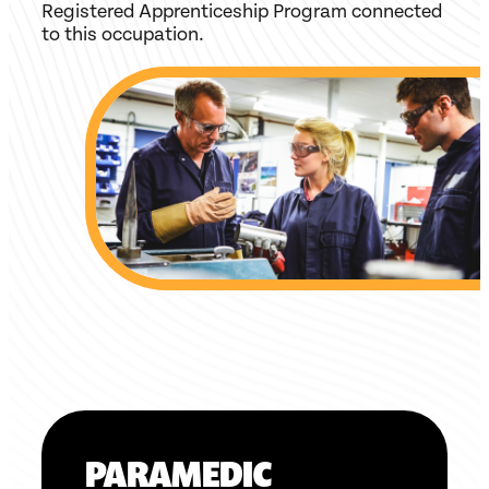
Registered Apprenticeship Program connected
to this occupation.
PARAMEDIC