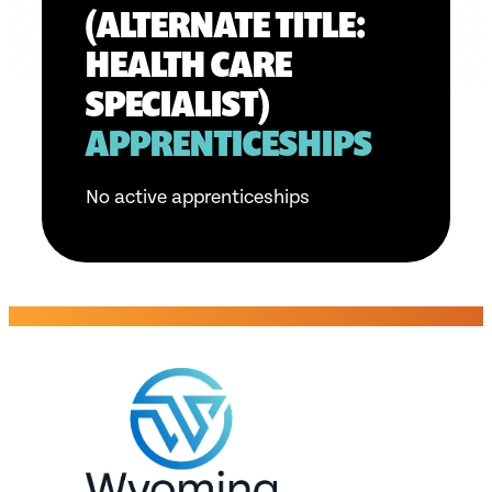
(ALTERNATE TITLE:
HEALTH CARE
SPECIALIST)
APPRENTICESHIPS
No active apprenticeships