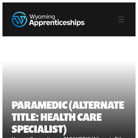
PARAMEDIC (ALTERNATE
TITLE: HEALTH CARE
SPECIALIST)