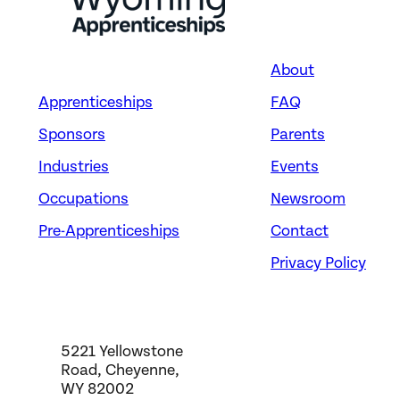
About
Apprenticeships
FAQ
Sponsors
Parents
Industries
Events
Occupations
Newsroom
Pre-Apprenticeships
Contact
Privacy Policy
5221 Yellowstone
Road, Cheyenne,
WY 82002