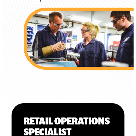
RETAIL OPERATIONS
SPECIALIST