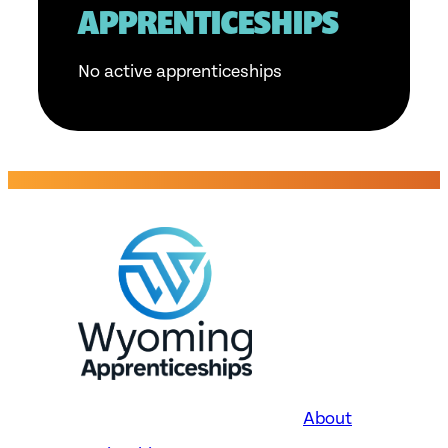
APPRENTICESHIPS
No active apprenticeships
About