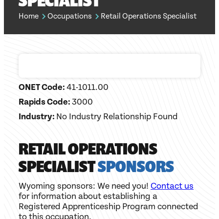
SPECIALIST
Home
Occupations
Retail Operations Specialist
ONET Code:
41-1011.00
Rapids Code:
3000
Industry:
No Industry Relationship Found
RETAIL OPERATIONS
SPECIALIST
SPONSORS
Wyoming sponsors: We need you!
Contact us
for information about establishing a
Registered Apprenticeship Program connected
to this occupation.