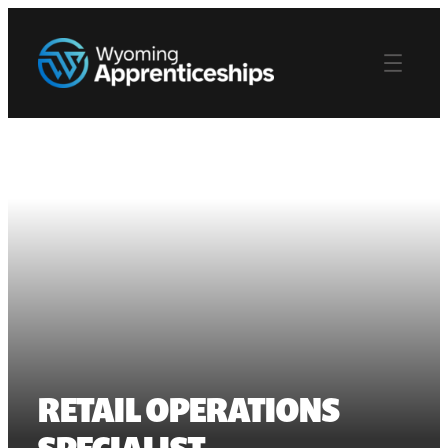
RETAIL OPERATIONS