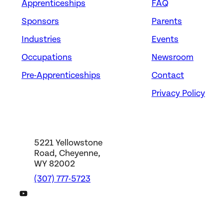
Apprenticeships
FAQ
Sponsors
Parents
Industries
Events
Occupations
Newsroom
Pre-Apprenticeships
Contact
Privacy Policy
5221 Yellowstone
Road, Cheyenne,
WY 82002
(307) 777-5723
DWS YouTube Channel