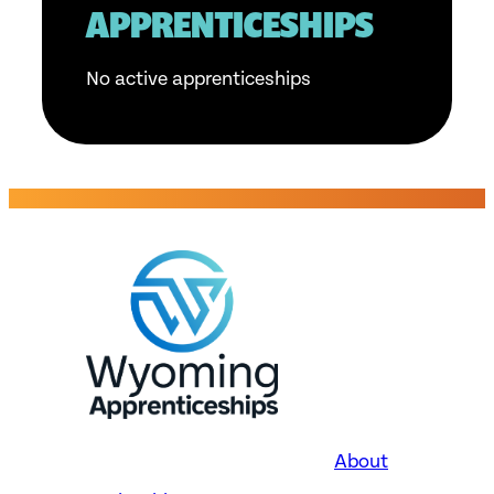
APPRENTICESHIPS
No active apprenticeships
About