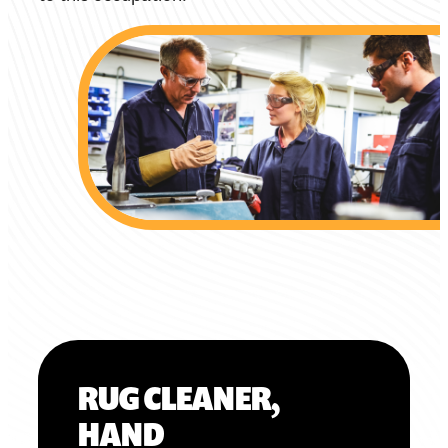
RUG CLEANER,
HAND