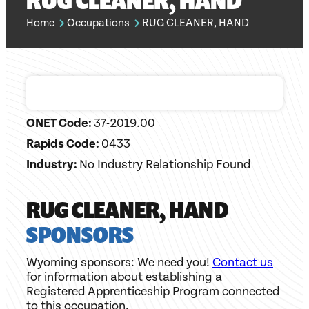
RUG CLEANER, HAND
Home
Occupations
RUG CLEANER, HAND
ONET Code:
37-2019.00
Rapids Code:
0433
Industry:
No Industry Relationship Found
RUG CLEANER, HAND
SPONSORS
Wyoming sponsors: We need you!
Contact us
for information about establishing a
Registered Apprenticeship Program connected
to this occupation.