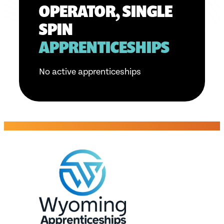
OPERATOR, SINGLE
SPIN
APPRENTICESHIPS
No active apprenticeships