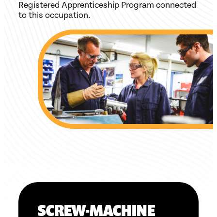
Registered Apprenticeship Program connected
to this occupation.
SCREW-MACHINE