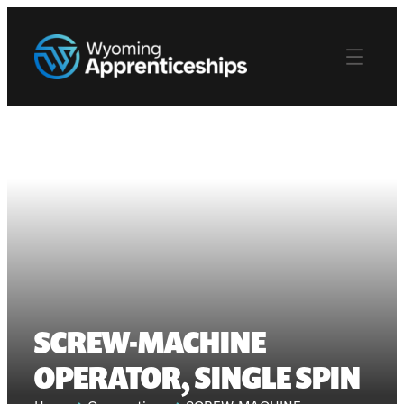
SCREW-MACHINE
OPERATOR, SINGLE SPIN