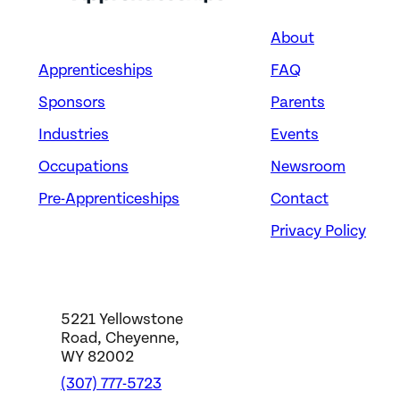
About
Apprenticeships
FAQ
Sponsors
Parents
Industries
Events
Occupations
Newsroom
Pre-Apprenticeships
Contact
Privacy Policy
5221 Yellowstone
Road, Cheyenne,
WY 82002
(307) 777-5723