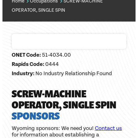
Home
Occupations
SCREW-MACHINE
OPERATOR, SINGLE SPIN
ONET Code:
51-4034.00
Rapids Code:
0444
Industry:
No Industry Relationship Found
SCREW-MACHINE
OPERATOR, SINGLE SPIN
SPONSORS
Wyoming sponsors: We need you!
Contact us
for information about establishing a