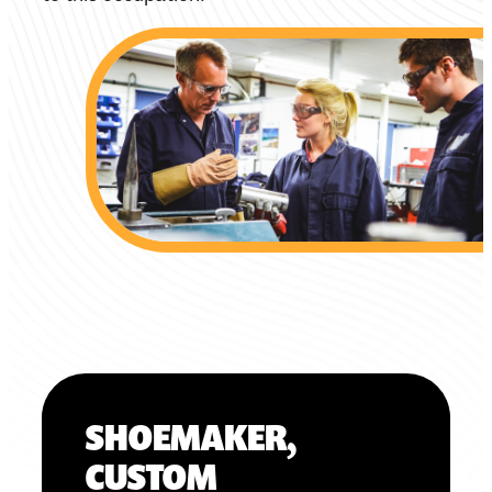
SHOEMAKER,
CUSTOM