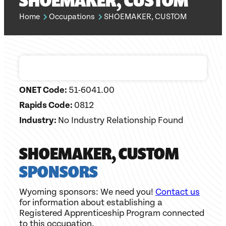
SHOEMAKER, CUSTOM
Home
Occupations
SHOEMAKER, CUSTOM
ONET Code:
51-6041.00
Rapids Code:
0812
Industry:
No Industry Relationship Found
SHOEMAKER, CUSTOM
SPONSORS
Wyoming sponsors: We need you!
Contact us
for information about establishing a
Registered Apprenticeship Program connected
to this occupation.