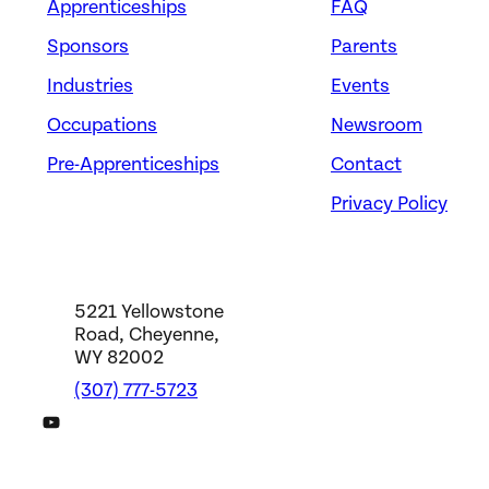
Apprenticeships
FAQ
Sponsors
Parents
Industries
Events
Occupations
Newsroom
Pre-Apprenticeships
Contact
Privacy Policy
5221 Yellowstone
Road, Cheyenne,
WY 82002
(307) 777-5723
DWS YouTube Channel