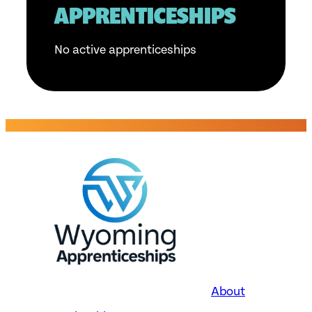
APPRENTICESHIPS
No active apprenticeships
About