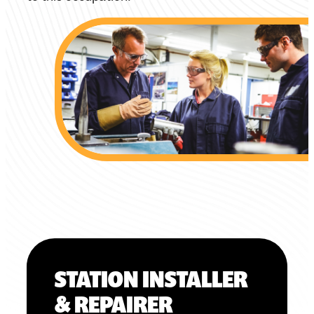
STATION INSTALLER
& REPAIRER