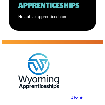
APPRENTICESHIPS
No active apprenticeships
About