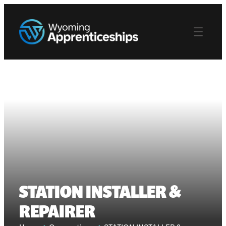
STATION INSTALLER &
REPAIRER