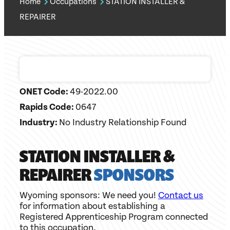
Home
Occupations
STATION INSTALLER &
REPAIRER
ONET Code:
49-2022.00
Rapids Code:
0647
Industry:
No Industry Relationship Found
STATION INSTALLER &
REPAIRER
SPONSORS
Wyoming sponsors: We need you!
Contact us
for information about establishing a
Registered Apprenticeship Program connected
to this occupation.