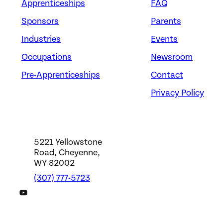
Apprenticeships
FAQ
Sponsors
Parents
Industries
Events
Occupations
Newsroom
Pre-Apprenticeships
Contact
Privacy Policy
5221 Yellowstone
Road, Cheyenne,
WY 82002
(307) 777-5723
DWS YouTube Channel