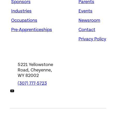
Sponsors
Parents
Industries
Events
Occupations
Newsroom
Pre-Apprenticeships
Contact
Privacy Policy
5221 Yellowstone
Road, Cheyenne,
WY 82002
(307) 777-5723
DWS YouTube Channel