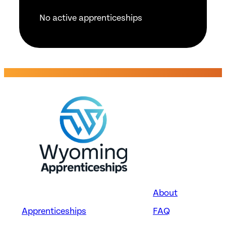
No active apprenticeships
About
Apprenticeships
FAQ