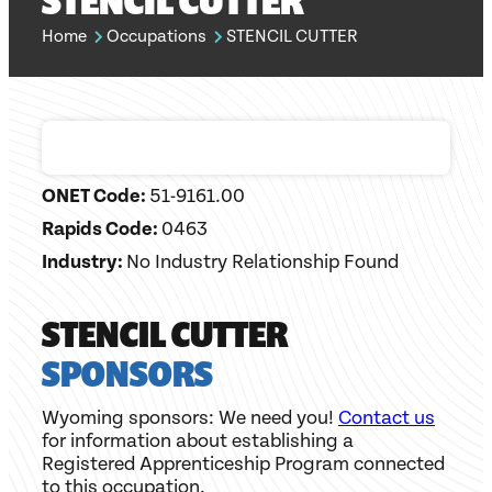
STENCIL CUTTER
Home
Occupations
STENCIL CUTTER
ONET Code:
51-9161.00
Rapids Code:
0463
Industry:
No Industry Relationship Found
STENCIL CUTTER
SPONSORS
Wyoming sponsors: We need you!
Contact us
for information about establishing a
Registered Apprenticeship Program connected
to this occupation.