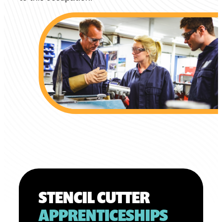
STENCIL CUTTER
APPRENTICESHIPS