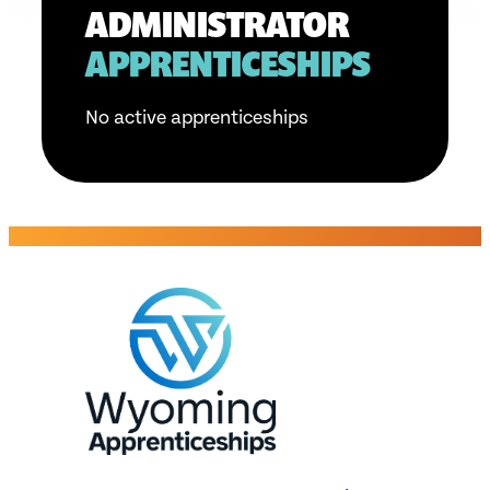
ADMINISTRATOR
APPRENTICESHIPS
No active apprenticeships