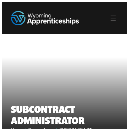
SUBCONTRACT
ADMINISTRATOR