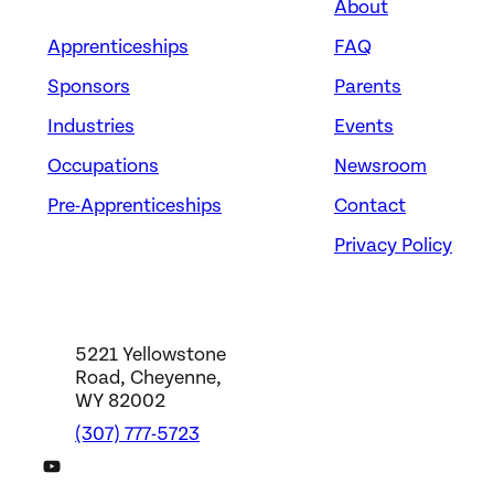
About
Apprenticeships
FAQ
Sponsors
Parents
Industries
Events
Occupations
Newsroom
Pre-Apprenticeships
Contact
Privacy Policy
5221 Yellowstone
Road, Cheyenne,
WY 82002
(307) 777-5723
DWS YouTube Channel