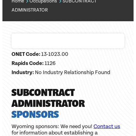
Home
Occupations
SUBCONTRACT
ADMINISTRATOR
ONET Code:
13-1023.00
Rapids Code:
1126
Industry:
No Industry Relationship Found
SUBCONTRACT
ADMINISTRATOR
SPONSORS
Wyoming sponsors: We need you!
Contact us
for information about establishing a