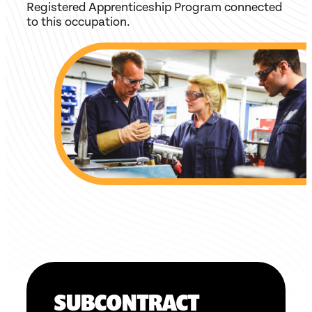
Registered Apprenticeship Program connected
to this occupation.
SUBCONTRACT