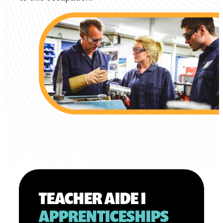
TEACHER AIDE I
APPRENTICESHIPS