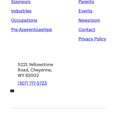
Sponsors
Parents
Industries
Events
Occupations
Newsroom
Pre-Apprenticeships
Contact
Privacy Policy
5221 Yellowstone
Road, Cheyenne,
WY 82002
(307) 777-5723
DWS YouTube Channel