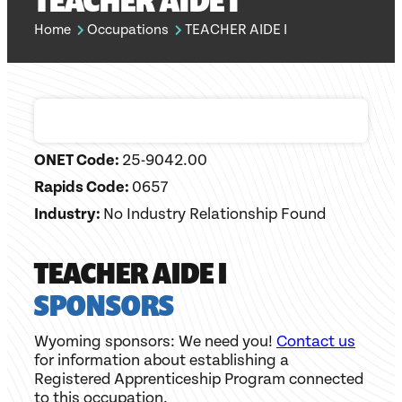
TEACHER AIDE I
Home
Occupations
TEACHER AIDE I
ONET Code:
25-9042.00
Rapids Code:
0657
Industry:
No Industry Relationship Found
TEACHER AIDE I
SPONSORS
Wyoming sponsors: We need you!
Contact us
for information about establishing a
Registered Apprenticeship Program connected
to this occupation.