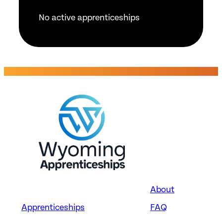
No active apprenticeships
About
Apprenticeships
FAQ